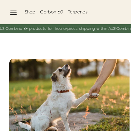
Shop
Carbon 60
Terpenes
mbine 3+ products for free express shipping within AUS!
Combine 3+ pr