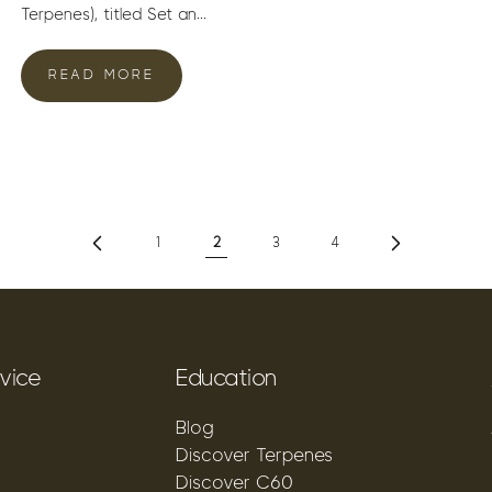
Terpenes), titled Set an...
READ MORE
1
2
3
4
vice
Education
Blog
Discover Terpenes
Discover C60