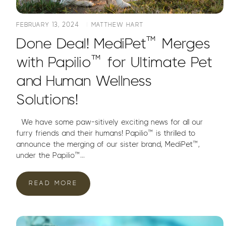
FEBRUARY 13, 2024
MATTHEW HART
Done Deal! MediPet™ Merges
with Papilio™ for Ultimate Pet
and Human Wellness
Solutions!
We have some paw-sitively exciting news for all our
furry friends and their humans! Papilio™ is thrilled to
announce the merging of our sister brand, MediPet™,
under the Papilio™...
READ MORE