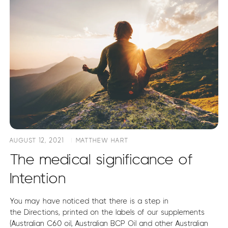
AUGUST 12, 2021
MATTHEW HART
The medical significance of
Intention
You may have noticed that there is a step in
the Directions, printed on the labels of our supplements
(Australian C60 oil, Australian BCP Oil and other Australian