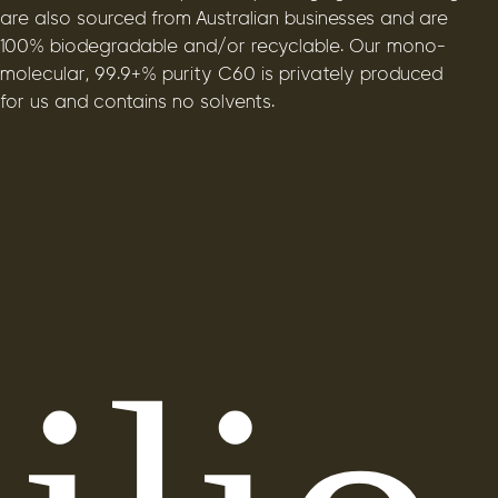
are also sourced from Australian businesses and are
100% biodegradable and/or recyclable. Our mono-
molecular, 99.9+% purity C60 is privately produced
for us and contains no solvents.