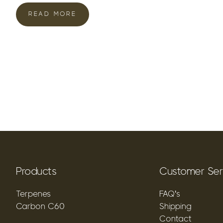
READ MORE
Products
Customer Ser
Terpenes
FAQ's
Carbon C60
Shipping
Contact