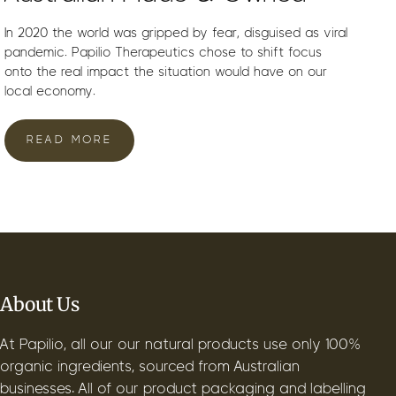
In 2020 the world was gripped by fear, disguised as viral
pandemic. Papilio Therapeutics chose to shift focus
onto the real impact the situation would have on our
local economy.
READ MORE
About Us
At Papilio, all our our natural products use only 100%
organic ingredients, sourced from Australian
businesses. All of our product packaging and labelling