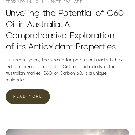
FEBRUARY 01, 2024
MATTHEW HART
Unveiling the Potential of C60
Oil in Australia: A
Comprehensive Exploration
of its Antioxidant Properties
In recent years, the search for potent antioxidants has
led to increased interest in C60 oil, particularly in the
Australian market. C60, or Carbon 60, is a unique
molecule...
READ MORE