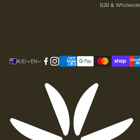
B2B & Wholesal
AUD
EN