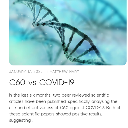
JANUARY 17, 2022
MATTHEW HART
C60 vs COVID-19
In the last six months, two peer reviewed scientific
articles have been published, specifically analysing the
use and effectiveness of C60 against COVID-19. Both of
these scientific papers showed positive results,
suggesting...