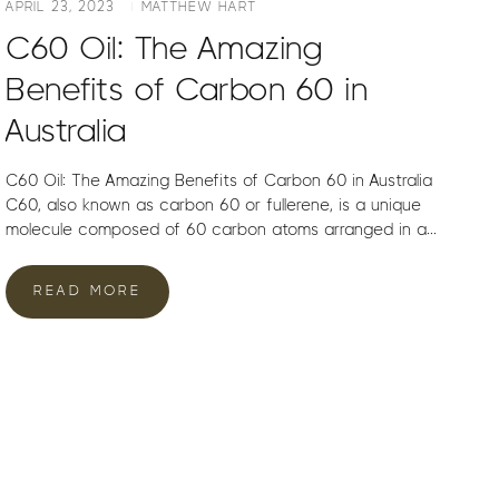
APRIL 23, 2023
MATTHEW HART
C60 Oil: The Amazing
Benefits of Carbon 60 in
Australia
C60 Oil: The Amazing Benefits of Carbon 60 in Australia
C60, also known as carbon 60 or fullerene, is a unique
molecule composed of 60 carbon atoms arranged in a...
READ MORE