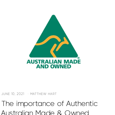
JUNE 10, 2021
MATTHEW HART
The importance of Authentic
Australian Made & Owned