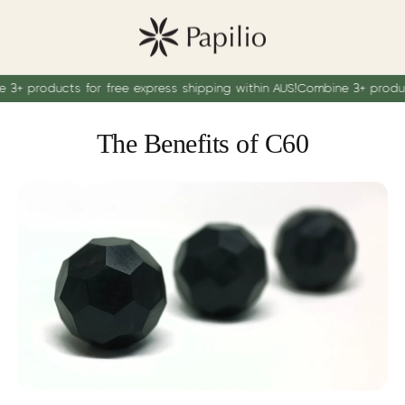
oducts for free express shipping within AUS!
Combine 3+ products for
The Benefits of C60