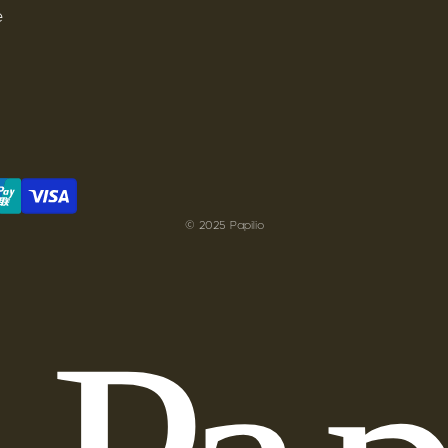
e
© 2025 Papilio