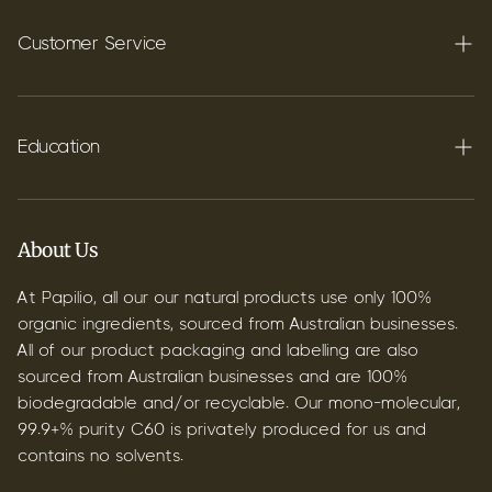
Carbon C60
Customer Service
FAQ's
Shipping
Education
Contact
Blog
B2B & Wholesale
Discover Terpenes
About Us
Discover C60
At Papilio, all our our natural products use only 100%
organic ingredients, sourced from Australian businesses.
All of our product packaging and labelling are also
sourced from Australian businesses and are 100%
biodegradable and/or recyclable. Our mono-molecular,
99.9+% purity C60 is privately produced for us and
contains no solvents.