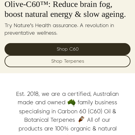
Olive-C60™: Reduce brain fog,
boost natural energy & slow ageing.
Try Nature's Health assurance. A revolution in
preventative wellness.
Shop C60
Shop Terpenes
Est. 2018, we are a certified, Australian
made and owned
family business
specialising in Carbon 60 (C60) Oil &
Botanical Terpenes
All of our
products are 100% organic & natural