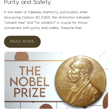
Purity and Safety
In the realm of fullerene chemistry, particularly when
discussing Carbon 60 (C60), the distinction between
"solvent-free" and "no solvents" is crucial for those
concerned with purity and safety. Despite their...
READ MORE