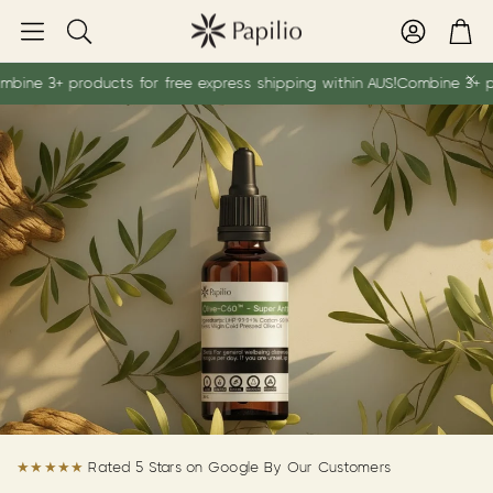
Account
Car
Search
+ products for free express shipping within AUS!
Combine 3+ products 
★★★★★
Rated 5 Stars on Google By Our Customers