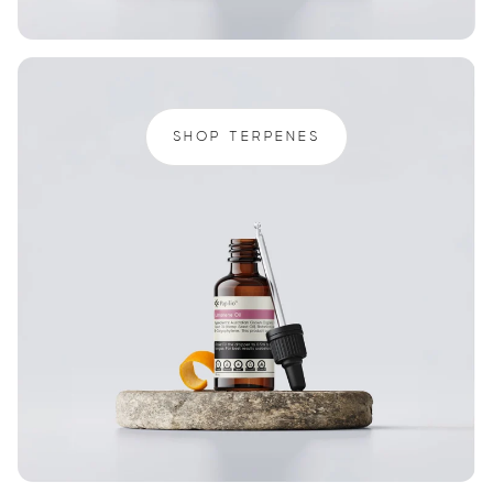
SHOP TERPENES