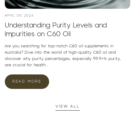
APRIL 08, 2024
Understanding Purity Levels and
Impurities on C60 Oil
Are you searching for top-notch C60 oil supplements in
Australia? Dive into the world of high-quality C60 oil and
discover why purity percentages, especially 99.9+% purity,
are crucial for health...
READ MORE
VIEW ALL