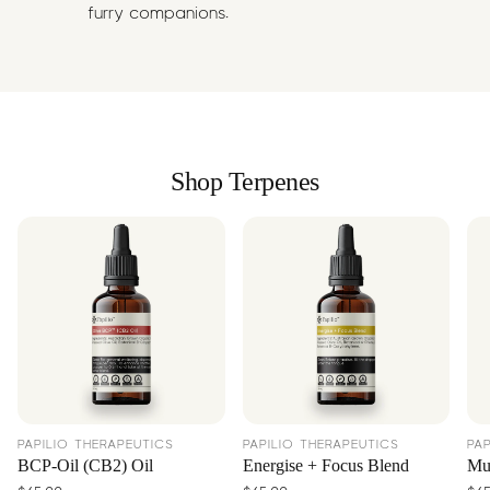
furry companions.
Shop Terpenes
PAPILIO THERAPEUTICS
PAPILIO THERAPEUTICS
PA
BCP-Oil (CB2) Oil
Energise + Focus Blend
Mus