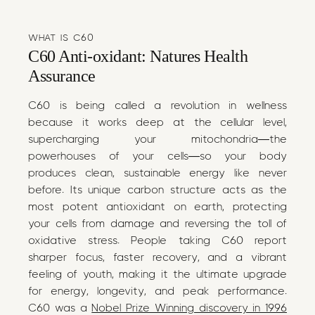
WHAT IS C60
C60 Anti-oxidant: Natures Health
Assurance
C60 is being called a revolution in wellness
because it works deep at the cellular level,
supercharging your mitochondria—the
powerhouses of your cells—so your body
produces clean, sustainable energy like never
before. Its unique carbon structure acts as the
most potent antioxidant on earth, protecting
your cells from damage and reversing the toll of
oxidative stress. People taking C60 report
sharper focus, faster recovery, and a vibrant
feeling of youth, making it the ultimate upgrade
for energy, longevity, and peak performance.
C60 was a
Nobel Prize Winning discovery in 1996