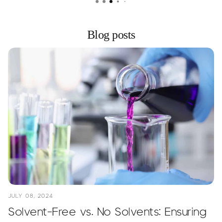
Blog posts
JULY 08, 2024
Solvent-Free vs. No Solvents: Ensuring