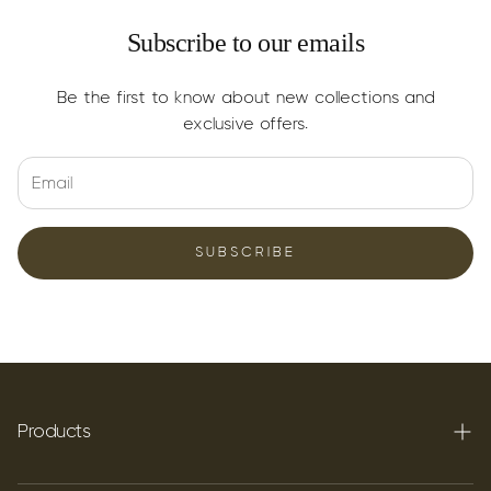
Subscribe to our emails
Be the first to know about new collections and
exclusive offers.
SUBSCRIBE
Products
Terpenes