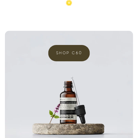
SHOP C60