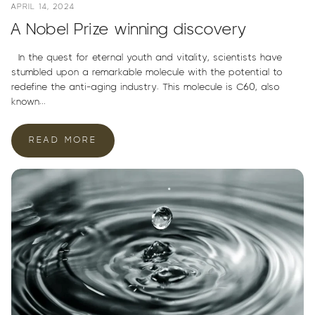
APRIL 14, 2024
A Nobel Prize winning discovery
In the quest for eternal youth and vitality, scientists have
stumbled upon a remarkable molecule with the potential to
redefine the anti-aging industry. This molecule is C60, also
known...
READ MORE