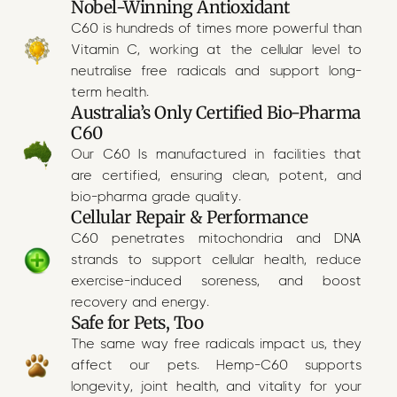
Nobel-Winning Antioxidant
C60 is hundreds of times more powerful than
Vitamin C, working at the cellular level to
neutralise free radicals and support long-
term health.
Australia’s Only Certified Bio-Pharma
C60
Our C60 Is manufactured in facilities that
are certified, ensuring clean, potent, and
bio-pharma grade quality.
Cellular Repair & Performance
C60 penetrates mitochondria and DNA
strands to support cellular health, reduce
exercise-induced soreness, and boost
recovery and energy.
Safe for Pets, Too
The same way free radicals impact us, they
affect our pets. Hemp-C60 supports
longevity, joint health, and vitality for your