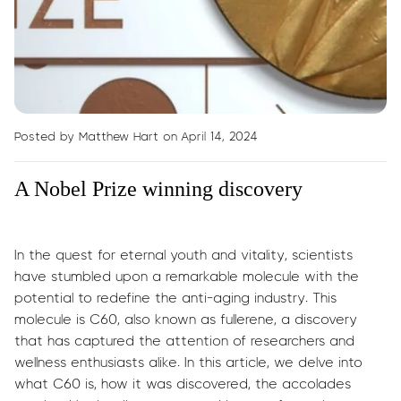
Posted by Matthew Hart
on April 14, 2024
A Nobel Prize winning discovery
In the quest for eternal youth and vitality, scientists
have stumbled upon a remarkable molecule with the
potential to redefine the anti-aging industry. This
molecule is C60, also known as fullerene, a discovery
that has captured the attention of researchers and
wellness enthusiasts alike. In this article, we delve into
what C60 is, how it was discovered, the accolades