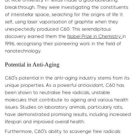
breakthrough. They were investigating the constituents
of interstellar space, searching for the origins of life it
self, using laser vaporisation of graphite when they
unexpectedly produced C60. This serendipitous
discovery earned them the
Nobel Prize in Chemistry
in
1996, recognising their pioneering work in the field of
nanotechnology.
Potential in Anti-Aging
C60's potential in the anti-aging industry stems from its
unique properties. As a powerful antioxidant, C60 has
been shown to neutralise free radicals, unstable
molecules that contribute to ageing and various health
issues. Studies on laboratory animals, particularly rats,
have demonstrated promising results, including increased
lifespan and improved overall health.
Furthermore, C60's ability to scavenge free radicals