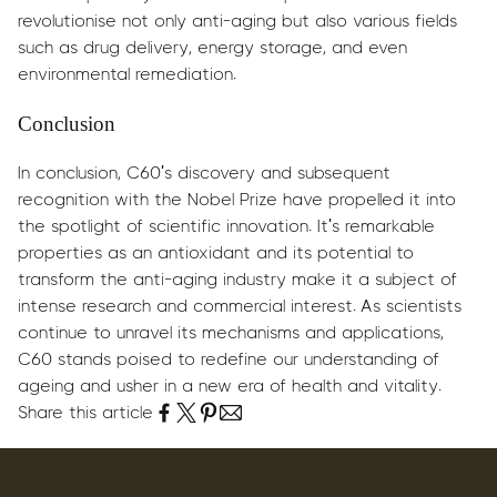
revolutionise not only anti-aging but also various fields
such as drug delivery, energy storage, and even
environmental remediation.
Conclusion
In conclusion, C60's discovery and subsequent
recognition with the Nobel Prize have propelled it into
the spotlight of scientific innovation. It's remarkable
properties as an antioxidant and its potential to
transform the anti-aging industry make it a subject of
intense research and commercial interest. As scientists
continue to unravel its mechanisms and applications,
C60 stands poised to redefine our understanding of
ageing and usher in a new era of health and vitality.
Share this article