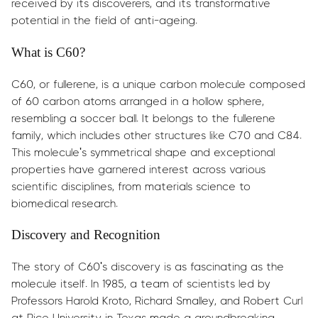
received by its discoverers, and its transformative
potential in the field of anti-ageing.
What is C60?
C60, or fullerene, is a unique carbon molecule composed
of 60 carbon atoms arranged in a hollow sphere,
resembling a soccer ball. It belongs to the fullerene
family, which includes other structures like C70 and C84.
This molecule's symmetrical shape and exceptional
properties have garnered interest across various
scientific disciplines, from materials science to
biomedical research.
Discovery and Recognition
The story of C60's discovery is as fascinating as the
molecule itself. In 1985, a team of scientists led by
Professors Harold Kroto, Richard Smalley, and Robert Curl
at Rice University in Texas made a groundbreaking