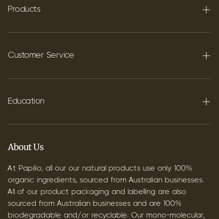
Products
Terpenes
Carbon C60
Customer Service
FAQ's
Shipping
Education
Contact
Blog
B2B & Wholesale
Discover Terpenes
About Us
Discover C60
At Papilio, all our our natural products use only 100%
organic ingredients, sourced from Australian businesses.
All of our product packaging and labelling are also
sourced from Australian businesses and are 100%
biodegradable and/or recyclable. Our mono-molecular,