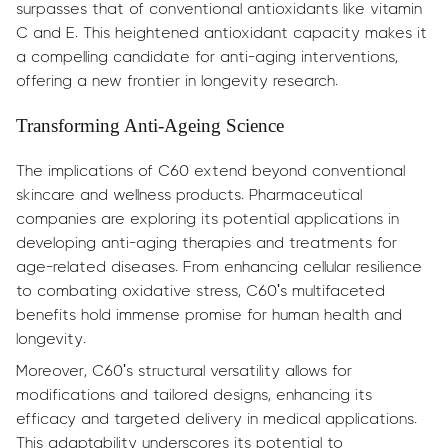
surpasses that of conventional antioxidants like vitamin
C and E. This heightened antioxidant capacity makes it
a compelling candidate for anti-aging interventions,
offering a new frontier in longevity research.
Transforming Anti-Ageing Science
The implications of C60 extend beyond conventional
skincare and wellness products. Pharmaceutical
companies are exploring its potential applications in
developing anti-aging therapies and treatments for
age-related diseases. From enhancing cellular resilience
to combating oxidative stress, C60's multifaceted
benefits hold immense promise for human health and
longevity.
Moreover, C60's structural versatility allows for
modifications and tailored designs, enhancing its
efficacy and targeted delivery in medical applications.
This adaptability underscores its potential to