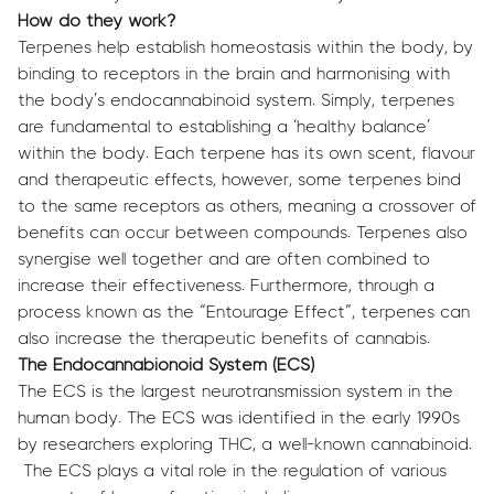
How do they work?
Terpenes help establish homeostasis within the body, by
binding to receptors in the brain and harmonising with
the body’s endocannabinoid system. Simply, terpenes
are fundamental to establishing a ‘healthy balance’
within the body. Each terpene has its own scent, flavour
and therapeutic effects, however, some terpenes bind
to the same receptors as others, meaning a crossover of
benefits can occur between compounds. Terpenes also
synergise well together and are often combined to
increase their effectiveness. Furthermore, through a
process known as the “Entourage Effect”, terpenes can
also increase the therapeutic benefits of cannabis.
The Endocannabionoid System (ECS)
The ECS is the largest neurotransmission system in the
human body. The ECS was identified in the early 1990s
by researchers exploring THC, a well-known cannabinoid.
The ECS plays a vital role in the regulation of various