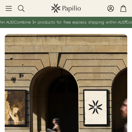
Account
Car
Search
 AUS!
Combine 3+ products for free express shipping within AUS!
Combin