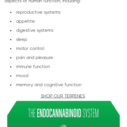
aspects of human function, including:
reproductive systems
appetite
digestive systems
sleep
motor control
pain and pleasure
immune function
mood
memory and cognitive function
SHOP OUR TERPENES