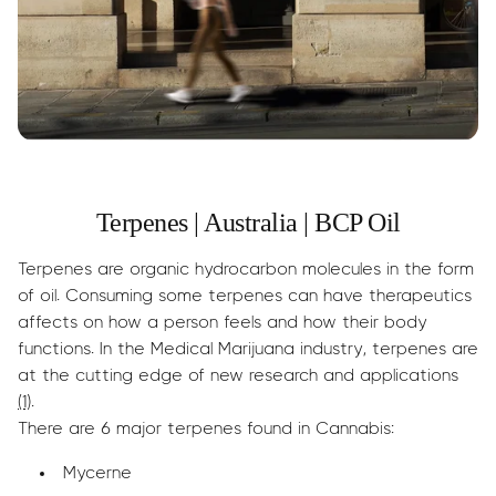
Terpenes | Australia | BCP Oil
Terpenes are organic hydrocarbon molecules in the form
of oil. Consuming some terpenes can have therapeutics
affects on how a person feels and how their body
functions. In the Medical Marijuana industry, terpenes are
at the cutting edge of new research and applications
(1)
.
There are 6 major terpenes found in Cannabis:
Mycerne