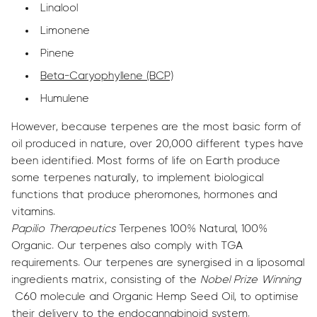
Linalool
Limonene
Pinene
Beta-Caryophyllene (BCP)
Humulene
However, because terpenes are the most basic form of
oil produced in nature, over 20,000 different types have
been identified. Most forms of life on Earth produce
some terpenes naturally, to implement biological
functions that produce pheromones, hormones and
vitamins.
Papilio Therapeutics
Terpenes 100% Natural, 100%
Organic. Our terpenes also comply with TGA
requirements. Our terpenes are synergised in a liposomal
ingredients matrix, consisting of the
Nobel Prize Winning
C60 molecule and Organic Hemp Seed Oil, to optimise
their delivery to the endocannabinoid system.