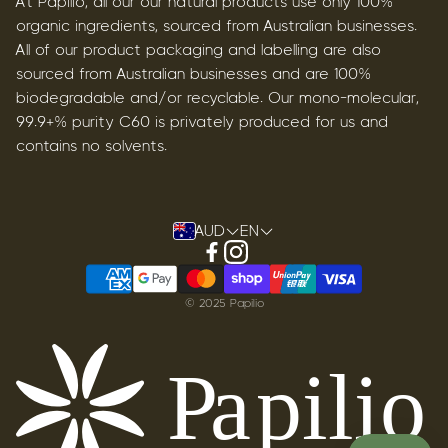
At Papilio, all our our natural products use only 100%
organic ingredients, sourced from Australian businesses.
All of our product packaging and labelling are also
sourced from Australian businesses and are 100%
biodegradable and/or recyclable. Our mono-molecular,
99.9+% purity C60 is privately produced for us and
contains no solvents.
AUD
EN
© 2025 Papilio