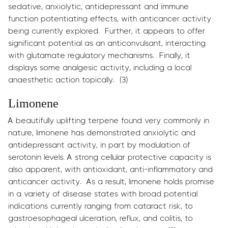
sedative, anxiolytic, antidepressant and immune
function potentiating effects, with anticancer activity
being currently explored. Further, it appears to offer
significant potential as an anticonvulsant, interacting
with glutamate regulatory mechanisms. Finally, it
displays some analgesic activity, including a local
anaesthetic action topically. (3)
Limonene
A beautifully uplifting terpene found very commonly in
nature, limonene has demonstrated anxiolytic and
antidepressant activity, in part by modulation of
serotonin levels. A strong cellular protective capacity is
also apparent, with antioxidant, anti-inflammatory and
anticancer activity. As a result, limonene holds promise
in a variety of disease states with broad potential
indications currently ranging from cataract risk, to
gastroesophageal ulceration, reflux, and colitis, to