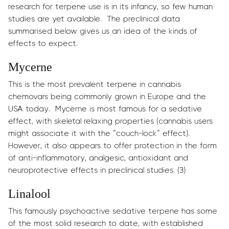
research for terpene use is in its infancy, so few human
studies are yet available. The preclinical data
summarised below gives us an idea of the kinds of
effects to expect.
Mycerne
This is the most prevalent terpene in cannabis
chemovars being commonly grown in Europe and the
USA today. Mycerne is most famous for a sedative
effect, with skeletal relaxing properties (cannabis users
might associate it with the “couch-lock” effect).
However, it also appears to offer protection in the form
of anti-inflammatory, analgesic, antioxidant and
neuroprotective effects in preclinical studies. (3)
Linalool
This famously psychoactive sedative terpene has some
of the most solid research to date, with established