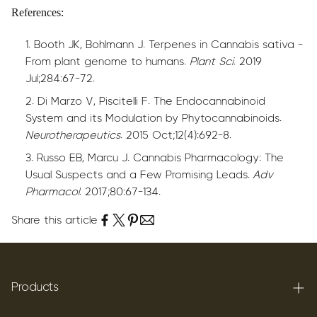
References:
Booth JK, Bohlmann J. Terpenes in Cannabis sativa -
From plant genome to humans.
Plant Sci
. 2019
Jul;284:67-72.
Di Marzo V, Piscitelli F. The Endocannabinoid
System and its Modulation by Phytocannabinoids.
Neurotherapeutics
. 2015 Oct;12(4):692-8.
Russo EB, Marcu J. Cannabis Pharmacology: The
Usual Suspects and a Few Promising Leads.
Adv
Pharmacol
. 2017;80:67-134.
Share this article
Products