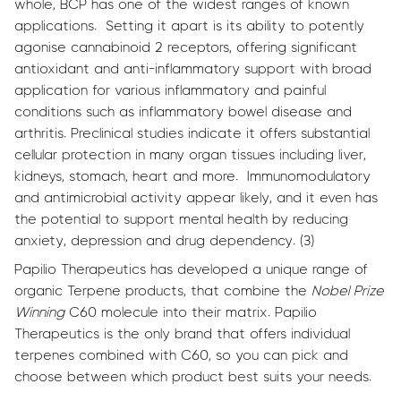
whole, BCP has one of the widest ranges of known
applications. Setting it apart is its ability to potently
agonise cannabinoid 2 receptors, offering significant
antioxidant and anti-inflammatory support with broad
application for various inflammatory and painful
conditions such as inflammatory bowel disease and
arthritis. Preclinical studies indicate it offers substantial
cellular protection in many organ tissues including liver,
kidneys, stomach, heart and more. Immunomodulatory
and antimicrobial activity appear likely, and it even has
the potential to support mental health by reducing
anxiety, depression and drug dependency. (3)
Papilio Therapeutics has developed a unique range of
organic Terpene products, that combine the
Nobel Prize
Winning
C60 molecule into their matrix. Papilio
Therapeutics is the only brand that offers individual
terpenes combined with C60, so you can pick and
choose between which product best suits your needs.