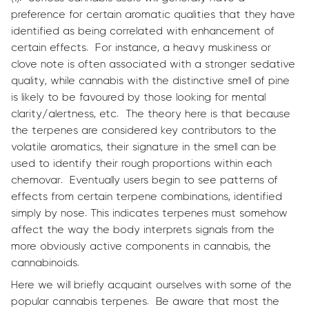
preference for certain aromatic qualities that they have
identified as being correlated with enhancement of
certain effects. For instance, a heavy muskiness or
clove note is often associated with a stronger sedative
quality, while cannabis with the distinctive smell of pine
is likely to be favoured by those looking for mental
clarity/alertness, etc. The theory here is that because
the terpenes are considered key contributors to the
volatile aromatics, their signature in the smell can be
used to identify their rough proportions within each
chemovar. Eventually users begin to see patterns of
effects from certain terpene combinations, identified
simply by nose. This indicates terpenes must somehow
affect the way the body interprets signals from the
more obviously active components in cannabis, the
cannabinoids.
Here we will briefly acquaint ourselves with some of the
popular cannabis terpenes. Be aware that most the