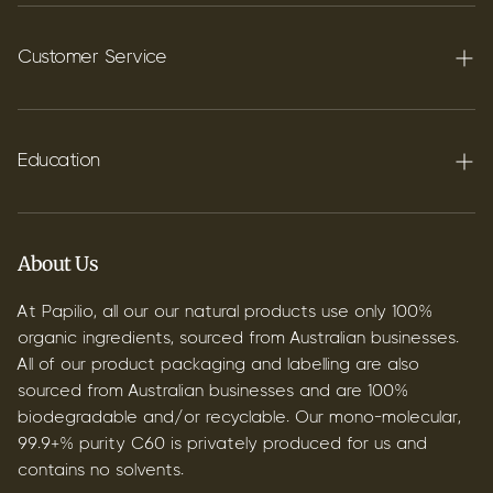
Terpenes
Carbon C60
Customer Service
FAQ's
Shipping
Education
Contact
Blog
B2B & Wholesale
Discover Terpenes
About Us
Discover C60
At Papilio, all our our natural products use only 100%
organic ingredients, sourced from Australian businesses.
All of our product packaging and labelling are also
sourced from Australian businesses and are 100%
biodegradable and/or recyclable. Our mono-molecular,
99.9+% purity C60 is privately produced for us and
contains no solvents.