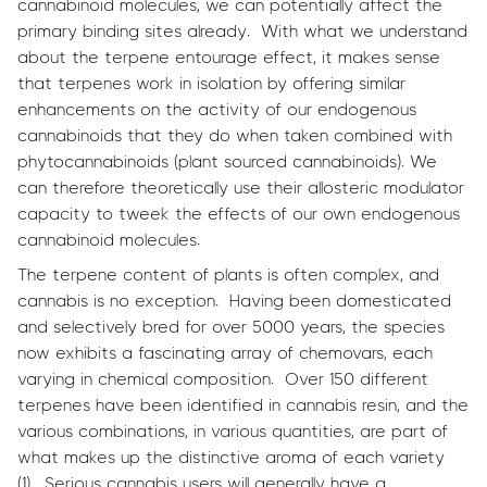
cannabinoid molecules, we can potentially affect the
primary binding sites already. With what we understand
about the terpene entourage effect, it makes sense
that terpenes work in isolation by offering similar
enhancements on the activity of our endogenous
cannabinoids that they do when taken combined with
phytocannabinoids (plant sourced cannabinoids). We
can therefore theoretically use their allosteric modulator
capacity to tweek the effects of our own endogenous
cannabinoid molecules.
The terpene content of plants is often complex, and
cannabis is no exception. Having been domesticated
and selectively bred for over 5000 years, the species
now exhibits a fascinating array of chemovars, each
varying in chemical composition. Over 150 different
terpenes have been identified in cannabis resin, and the
various combinations, in various quantities, are part of
what makes up the distinctive aroma of each variety
(1). Serious cannabis users will generally have a