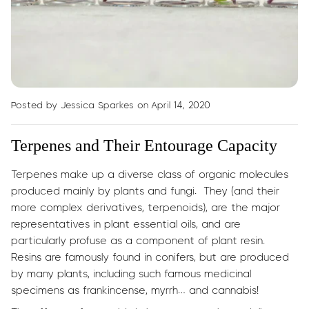
Posted by Jessica Sparkes
on April 14, 2020
Terpenes and Their Entourage Capacity
Terpenes make up a diverse class of organic molecules
produced mainly by plants and fungi. They (and their
more complex derivatives, terpenoids), are the major
representatives in plant essential oils, and are
particularly profuse as a component of plant resin.
Resins are famously found in conifers, but are produced
by many plants, including such famous medicinal
specimens as frankincense, myrrh… and cannabis!