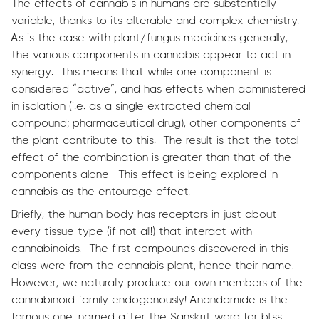
The effects of cannabis in humans are substantially
variable, thanks to its alterable and complex chemistry.
As is the case with plant/fungus medicines generally,
the various components in cannabis appear to act in
synergy. This means that while one component is
considered “active”, and has effects when administered
in isolation (i.e. as a single extracted chemical
compound; pharmaceutical drug), other components of
the plant contribute to this. The result is that the total
effect of the combination is greater than that of the
components alone. This effect is being explored in
cannabis as the entourage effect.
Briefly, the human body has receptors in just about
every tissue type (if not all!) that interact with
cannabinoids. The first compounds discovered in this
class were from the cannabis plant, hence their name.
However, we naturally produce our own members of the
cannabinoid family endogenously! Anandamide is the
famous one, named after the Sanskrit word for bliss.