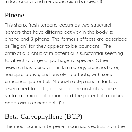
mitochondrial and metabolic disturbances. (3)
Pinene
This sharp, fresh terpene occurs as two structural
isomers that have differing activity in the body, α-
pinene and β-pinene. The former’s effects are described
as “legion” for they appear to be abundant. The
antibiotic & antibiofilm potential is substantial, seeming
to affect a range of pathogenic species. Other
research has found anti-inflammatory, bronchodilator,
neuroprotective, and anxiolytic effects, with some
anticancer potential. Meanwhile β-pinene is far less
researched to date, but so far demonstrates some
similar antimicrobial actions and the potential to induce
apoptosis in cancer cells (3).
Beta-Caryophyllene (BCP)
The most common terpene in cannabis extracts on the