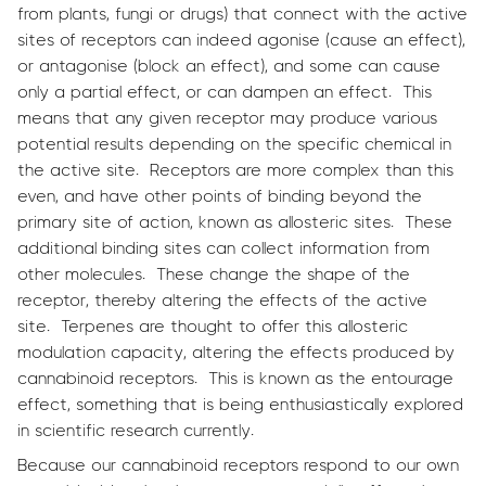
from plants, fungi or drugs) that connect with the active
sites of receptors can indeed agonise (cause an effect),
or antagonise (block an effect), and some can cause
only a partial effect, or can dampen an effect. This
means that any given receptor may produce various
potential results depending on the specific chemical in
the active site. Receptors are more complex than this
even, and have other points of binding beyond the
primary site of action, known as allosteric sites. These
additional binding sites can collect information from
other molecules. These change the shape of the
receptor, thereby altering the effects of the active
site. Terpenes are thought to offer this allosteric
modulation capacity, altering the effects produced by
cannabinoid receptors. This is known as the entourage
effect, something that is being enthusiastically explored
in scientific research currently.
Because our cannabinoid receptors respond to our own