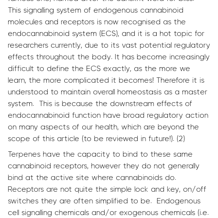
This signalling system of endogenous cannabinoid
molecules and receptors is now recognised as the
endocannabinoid system (ECS), and it is a hot topic for
researchers currently, due to its vast potential regulatory
effects throughout the body. It has become increasingly
difficult to define the ECS exactly, as the more we
learn, the more complicated it becomes! Therefore it is
understood to maintain overall homeostasis as a master
system. This is because the downstream effects of
endocannabinoid function have broad regulatory action
on many aspects of our health, which are beyond the
scope of this article (to be reviewed in future!). (2)
Terpenes have the capacity to bind to these same
cannabinoid receptors, however they do not generally
bind at the active site where cannabinoids do.
Receptors are not quite the simple lock and key, on/off
switches they are often simplified to be. Endogenous
cell signalling chemicals and/or exogenous chemicals (i.e.