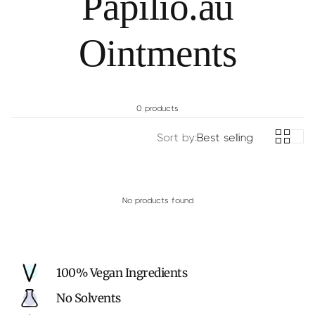
Papilio.au
c
y
Ointments
0 products
Sort by:
Best selling
No products found
100% Vegan Ingredients
No Solvents