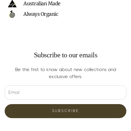
Australian Made
Always Organic
Subscribe to our emails
Be the first to know about new collections and
exclusive offers.
SUBSCRIBE