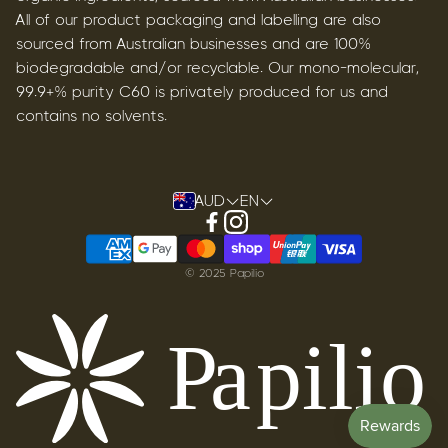
All of our product packaging and labelling are also
sourced from Australian businesses and are 100%
biodegradable and/or recyclable. Our mono-molecular,
99.9+% purity C60 is privately produced for us and
contains no solvents.
AUD
EN
© 2025 Papilio