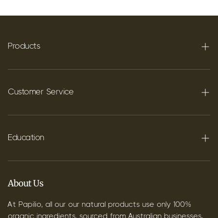
Products
Terpenes
Carbon C60
Customer Service
FAQ's
Shipping
Education
Contact
Blog
B2B & Wholesale
Discover Terpenes
About Us
Discover C60
At Papilio, all our our natural products use only 100%
organic ingredients, sourced from Australian businesses.