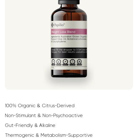
100% Organic & Citrus-Derived
Non-Stimulant & Non-Psychoactive
Gut-Friendly & Alkaline
Thermogenic & Metabolism-Supportive