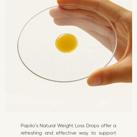
Papilio’s Natural Weight Loss Drops offer a
refreshing and effective way to support