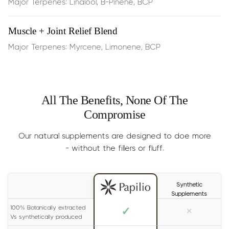
Major Terpenes: Linalool, B-Pinene, BCP
Influence gene expression
involved in fat storage and
lipid metabolism
Muscle + Joint Relief Blend
Major Terpenes: Myrcene, Limonene, BCP
Curb appetite
, aiding in portion control and reducing
cravings
It also supports:
All The Benefits, None Of The
Compromise
Digestive comfort
, thanks to Limonene’s natural
alkaline effect which helps reduce acid reflux
Our natural supplements are designed to doe more
- without the fillers or fluff.
Mood elevation
, making it easier to stay motivated
and consistent on your wellness journey
Synthetic
Supplements
Improved terpene absorption
, acting as a catalyst
100% Botanically extracted
✓
×
when stacked with other Papilio blends
Vs synthetically produced