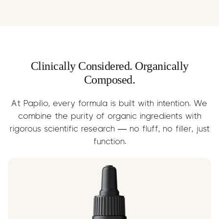
A nourishing carrier oil rich in essential
Limonene may aid in fat breakdown,
fatty acids. Supports digestion,
calorie burn, and mood support —
reduces inflammation, and helps deliver
while also reducing reflux thanks to its
Limonene efficiently into the body.
alkaline profile. Fast-absorbing and
naturally sweet.
Clinically Considered. Organically
Composed.
At Papilio, every formula is built with intention. We
combine the purity of organic ingredients with
rigorous scientific research — no fluff, no filler, just
function.