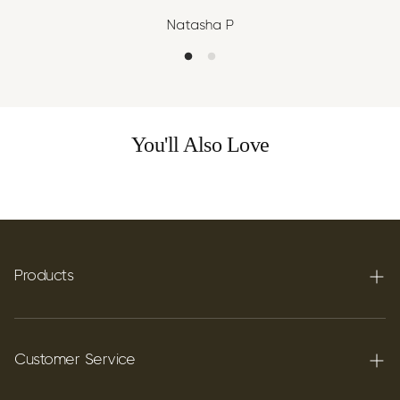
Natasha P
You'll Also Love
Products
Terpenes
Carbon C60
Customer Service