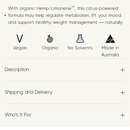
With organic Hemp-Limonene™, this citrus-powered
formula may help regulate metabolism, lift your mood,
and support healthy weight management — naturally.
Vegan
Organic
No Solvents
Made in
Australia
Description
What is it?
Shipping and Delivery
A terpene-powered supplement featuring
Limonene
,
Experience the convenience of swift order fulfillment
suspended in Organic Plant Based Carrier Oils. Made in
with our top-notch Shipping services.
Who's It For
Australia using food-grade processes, this citrus-
flavoured formula is 100% natural. Limonene is known for