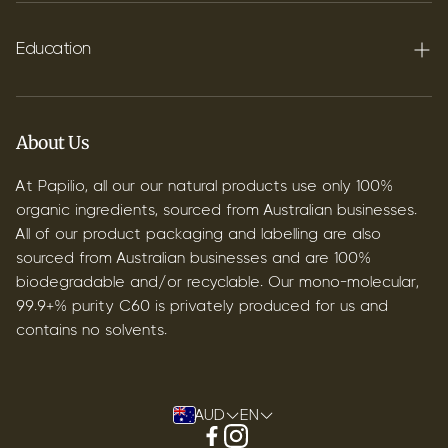
FAQ's
Shipping
Education
Contact
Blog
B2B & Wholesale
Discover Terpenes
About Us
Discover C60
At Papilio, all our our natural products use only 100%
organic ingredients, sourced from Australian businesses.
All of our product packaging and labelling are also
sourced from Australian businesses and are 100%
biodegradable and/or recyclable. Our mono-molecular,
99.9+% purity C60 is privately produced for us and
contains no solvents.
AUD
EN