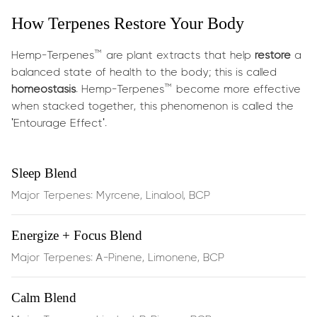
its bright taste, mood-enhancing properties, and ability
How Terpenes Restore Your Body
to support other terpenes when taken together.
What does it do?
Hemp-Terpenes™ are plant extracts that help
restore
a
balanced state of health to the body; this is called
This blend is designed to
support healthy weight loss
by
homeostasis
. Hemp-Terpenes™ become more effective
working with your body’s natural metabolic systems.
when stacked together, this phenomenon is called the
Limonene may:
'Entourage Effect'.
Stimulate fat breakdown
(lipolysis), helping release
Sleep Blend
stored fat for energy
Major Terpenes: Myrcene, Linalool, BCP
Enhance thermogenesis
, boosting calorie burn and
Energize + Focus Blend
metabolic rate
Major Terpenes: A-Pinene, Limonene, BCP
Modulate metabolism-related enzymes
that break
down fats
Calm Blend