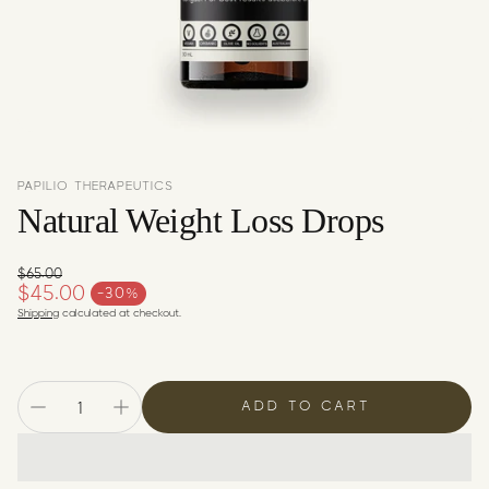
c
y
PAPILIO THERAPEUTICS
Natural Weight Loss Drops
$65.00
Regular price
$45.00
-30%
Sale price
Shipping
calculated at checkout.
ADD TO CART