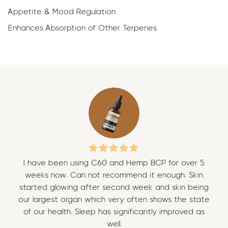
Appetite & Mood Regulation
Enhances Absorption of Other Terpenes
I have been using C60 and Hemp BCP for over 5
I 
weeks now. Can not recommend it enough. Skin
w
started glowing after second week and skin being
sta
our largest organ which very often shows the state
our
of our health. Sleep has significantly improved as
of
well.