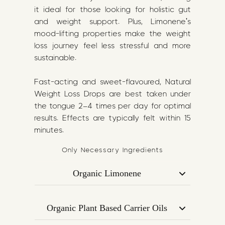
it ideal for those looking for holistic gut
and weight support. Plus, Limonene's
mood-lifting properties make the weight
loss journey feel less stressful and more
sustainable.
Fast-acting and sweet-flavoured, Natural
Weight Loss Drops are best taken under
the tongue 2–4 times per day for optimal
results. Effects are typically felt within 15
minutes.
Only Necessary Ingredients
Organic Limonene
A citrus-derived terpene known for its
metabolism-boosting and appetite-
Organic Plant Based Carrier Oils
regulating potential. Studies suggest