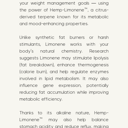
your weight management goals — using
the power of Hemp-Limonene™, a citrus-
derived terpene known for its metabolic
and mood-enhancing properties.
Unlike synthetic fat burners or harsh
stimulants, Limonene works with your
body’s natural chemistry. Research
suggests Limonene may stimulate lipolysis
(fat breakdown), enhance thermogenesis
(calorie burn), and help regulate enzymes
involved in lipid metabolism. It may also
influence gene expression, potentially
reducing fat accumulation while improving
metabolic efficiency.
Thanks to its alkaline nature, Hemp-
Limonene™ may also help balance
stomach acidity and reduce reflux, making