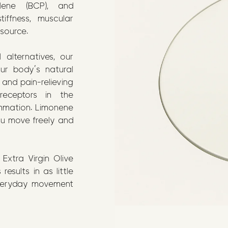
lene (BCP), and
iffness, muscular
 source.
 alternatives, our
our body’s natural
 and pain-relieving
receptors in the
ammation. Limonene
ou move freely and
Extra Virgin Olive
results in as little
everyday movement