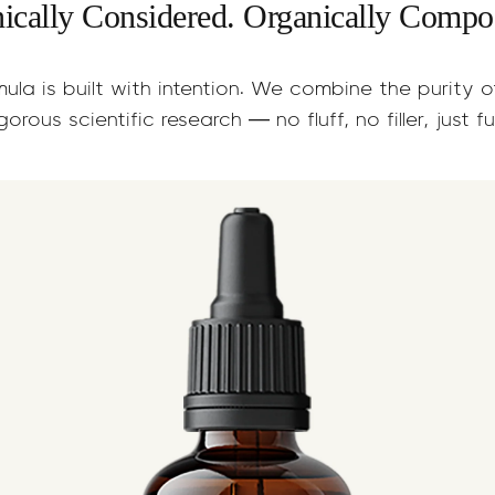
nically Considered. Organically Compo
mula is built with intention. We combine the purity 
gorous scientific research — no fluff, no filler, just f