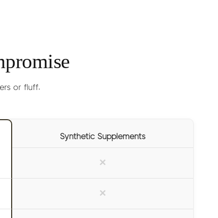
lly experienced within 15 minutes.
(lasts 1-2 months)
mpromise
s or fluff.
Synthetic Supplements
×
×