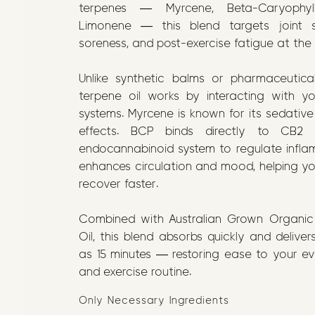
terpenes — Myrcene, Beta-Caryophyl
Limonene — this blend targets joint st
soreness, and post-exercise fatigue at the
Unlike synthetic balms or pharmaceutical
terpene oil works by interacting with y
systems. Myrcene is known for its sedative
effects. BCP binds directly to CB2 
endocannabinoid system to regulate infl
enhances circulation and mood, helping y
recover faster.
Combined with Australian Grown Organic 
Oil, this blend absorbs quickly and delivers 
as 15 minutes — restoring ease to your 
and exercise routine.
Only Necessary Ingredients