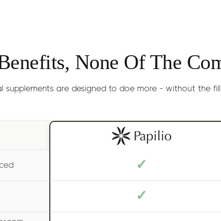
Results
: Genera
Size:
30ml 
 Benefits, None Of The Co
l supplements are designed to doe more - without the filler
✓
uced
✓