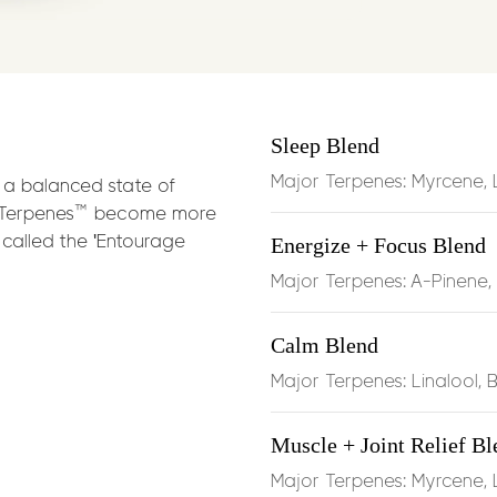
Soothes musc
effects of
my
Eases joint 
Sleep Blend
BCP
, which b
endocannabi
Major Terpenes: Myrcene, 
a balanced state of
-Terpenes™ become more
called the 'Entourage
Energize + Focus Blend
Boosts circul
limonene
Major Terpenes: A-Pinene
Anti‑inflamm
Calm Blend
function duri
Major Terpenes: Linalool, 
Muscle + Joint Relief Bl
Dosage:
Half t
Major Terpenes: Myrcene,