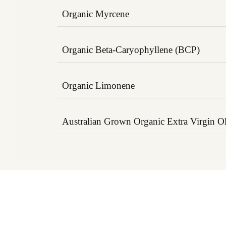
Organic Myrcene
A calming terpene found in mangoes and 
its analgesic (pain-relieving) and muscle-
Organic Beta-Caryophyllene (BCP)
properties. Helps reduce muscle tension a
Binds to CB2 receptors in the endocannab
reduce inflammation and support joint fu
Organic Limonene
its effectiveness in pain modulation and 
Derived from citrus peels, this uplifting t
blood circulation, reduces stress, and su
Australian Grown Organic Extra Virgin Ol
recovery post-exercise.
A nutrient-rich carrier that delivers Ome
acids, supporting joint lubrication, skin he
recovery. Enhances the absorption and de
terpene compounds.