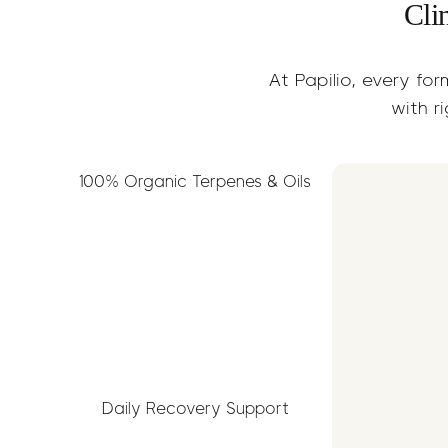
Cli
At Papilio, every for
with ri
100% Organic Terpenes & Oils
Daily Recovery Support