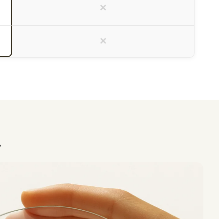
×
×
.