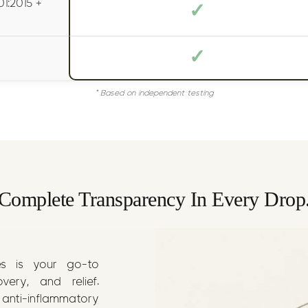
1:2015 +
✓
✓
* Based on independent testing
Complete Transparency In Every Drop
es is your go-to
ery, and relief.
 anti-inflammatory