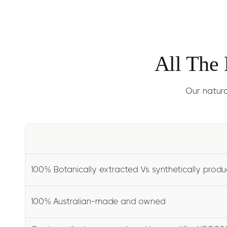
All The
Our natura
100% Botanically extracted Vs synthetically prod
100% Australian-made and owned