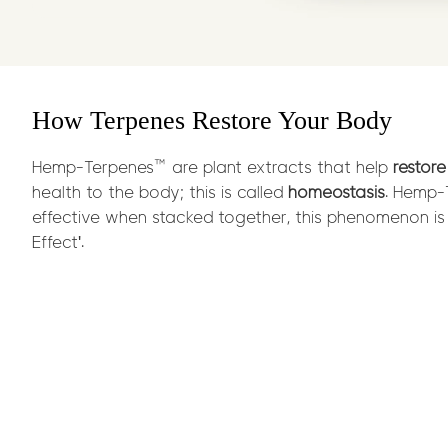
How Terpenes Restore Your Body
Hemp-Terpenes™ are plant extracts that help
restore
health to the body; this is called
homeostasis
. Hemp
effective when stacked together, this phenomenon is 
Effect'.