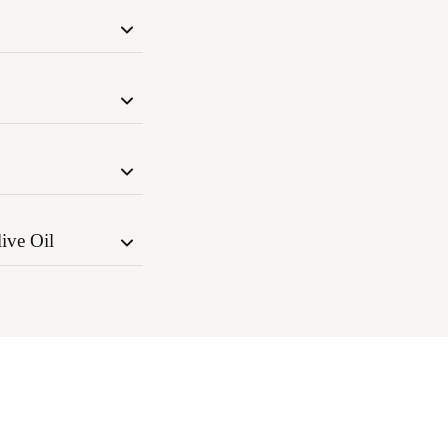
hops, known for
relaxant
nd inflammation.
inoid system to
nction. Known for
immune support.
erpene improves
pports muscle
ive Oil
ga-3 & 6 fatty
alth, and faster
livery of