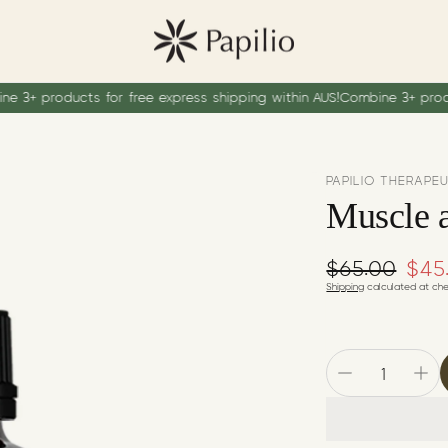
oducts for free express shipping within AUS!
Combine 3+ products for
PAPILIO THERAPE
Muscle a
$65.00
Regular pr
$45
Sale price
Shipping
calculated at che