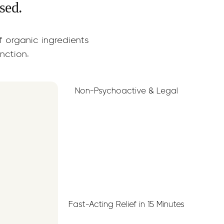
sed.
of organic ingredients
unction.
Non-Psychoactive & Legal
Fast-Acting Relief in 15 Minutes