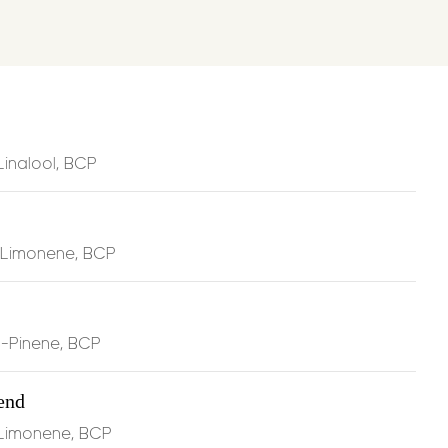
le tension
and reduces stiffness through the calming
rcene
discomfort
and supports inflammation balance via
inds directly to CB2 receptors in your
noid system
Linalool, BCP
ation
and supports recovery with energizing
, Limonene, BCP
atory action
that helps protect and support cellular
ng physical stress
B-Pinene, BCP
end
he dropper
, 2 times per day.
 Limonene, BCP