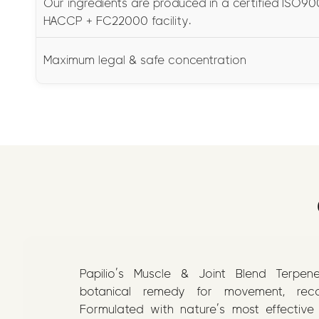
Our ingredients are produced in a certified ISO900
HACCP + FC22000 facility.
Maximum legal & safe concentration
Papilio’s Muscle & Joint Blend Terpen
botanical remedy for movement, recov
Formulated with nature’s most effective