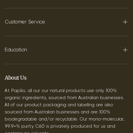
Terpenes
Carbon C60
Customer Service
FAQ's
Shipping
Education
Contact
Blog
B2B & Wholesale
Discover Terpenes
About Us
Discover C60
At Papilio, all our our natural products use only 100%
organic ingredients, sourced from Australian businesses.
All of our product packaging and labelling are also
sourced from Australian businesses and are 100%
biodegradable and/or recyclable. Our mono-molecular,
99.9+% purity C60 is privately produced for us and