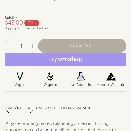
$65.00
Regular price
$45.00
-30%
Sale price
Shipping
calculated at checkout.
SOLD OUT
Vegan
Organic
No Solvents
Made in Australia
WHO'S IT FOR
HOW TO USE
SHIPPING
WHAT IT IS
Anyone wanting more daily energy, clearer thinking,
stronger immunity, and healthier aging. Ideal for middle-