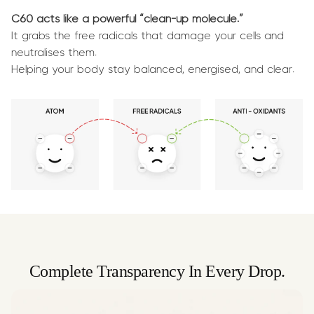
C60 acts like a powerful “clean-up molecule.”
It grabs the free radicals that damage your cells and
neutralises them.
Helping your body stay balanced, energised, and clear.
Complete Transparency In Every Drop.