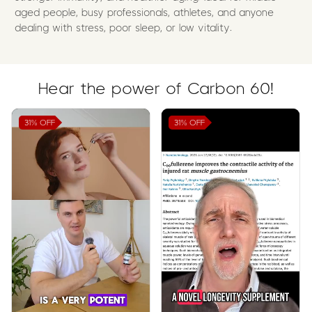
aged people, busy professionals, athletes, and anyone
dealing with stress, poor sleep, or low vitality.
Hear the power of Carbon 60!
31%
OFF
31%
OFF