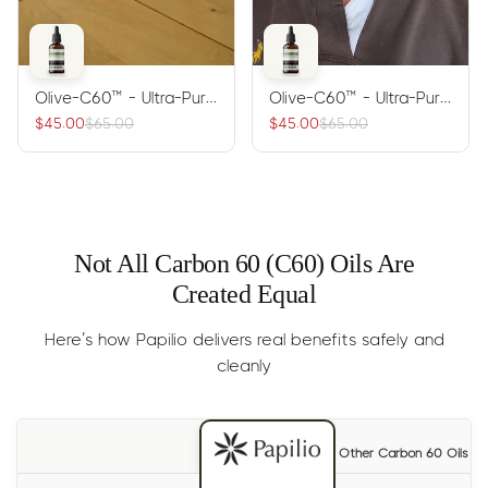
Olive-C60™ - Ultra-Pure
Olive-C60™ - Ultra-Pure
Carbon 60 Antioxidant
Carbon 60 Antioxidant
$45.00
$65.00
$45.00
$65.00
Oil
Oil
Not All Carbon 60 (C60) Oils Are
Created Equal
Here’s how Papilio delivers real benefits safely and
cleanly
Other Carbon 60 Oils