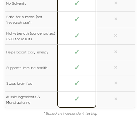
✓
×
No Solvents
Safe for humans (not
✓
×
“research use”)
High-strength (concentrated)
✓
×
C60 for results
✓
×
Helps boost daily energy
✓
×
Supports immune health
✓
×
Stops brain fog
Aussie Ingredients &
✓
×
Manufacturing
* Based on independent testing