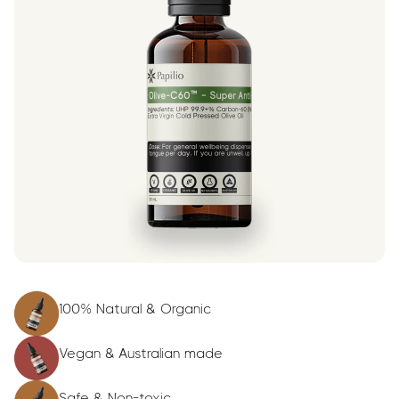
100% Natural & Organic
Vegan & Australian made
Safe & Non-toxic