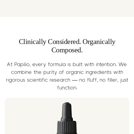
Rich in Omega-3 and Omega-6 fatty
and solvent-free — helping to
acids, Organic Olive Oil provides the
neutralise free radicals, reduce
perfect carrier for C60. It nourishes the
inflammation, and promote cellular
body from within, supports skin and gut
repair. Sourced and blended with
health, and helps the C60 molecule
absolute integrity.
absorb effectively — delivering
Clinically Considered. Organically
benefits with every drop.
Composed.
At Papilio, every formula is built with intention. We
combine the purity of organic ingredients with
rigorous scientific research — no fluff, no filler, just
function.