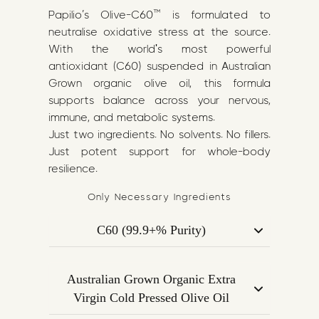
Papilio’s Olive-C60™ is formulated to
neutralise oxidative stress at the source.
With the world's most powerful
antioxidant (C60) suspended in Australian
Grown organic olive oil, this formula
supports balance across your nervous,
immune, and metabolic systems.
Just two ingredients. No solvents. No fillers.
Just potent support for whole-body
resilience.
Only Necessary Ingredients
C60 (99.9+% Purity)
Carbon 60, or C60, is a Nobel Prize–
winning molecule known as the
Australian Grown Organic Extra
strongest antioxidant ever discovered.
Virgin Cold Pressed Olive Oil
Ours is bio-pharma grade, 99.9+% pure,