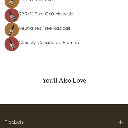
99.9+% Pure C60 Molecule
Neutralises Free Radicals
Clinically Considered Formula
You'll Also Love
Products