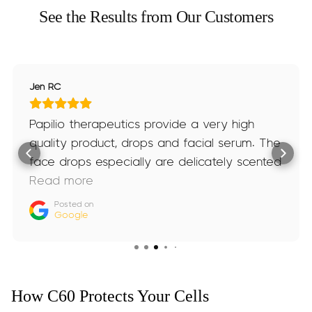
See the Results from Our Customers
Jen RC
Papilio therapeutics provide a very high
quality product, drops and facial serum. The
face drops especially are delicately scented
and amazing. I’ve been taking both for
Read more
nearly 2 years now and not stopping any
Posted on
Google
time soon.
How C60 Protects Your Cells