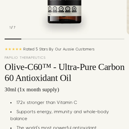
c
y
/
1
7
★★★★★
Rated 5 Stars By Our Aussie Customers
PAPILIO THERAPEUTICS
Olive-C60™ - Ultra-Pure Carbon
60 Antioxidant Oil
30ml (1x month supply)
172x stronger than Vitamin C
Supports energy, immunity and whole-body
balance
The world’s most powerful antioxidant