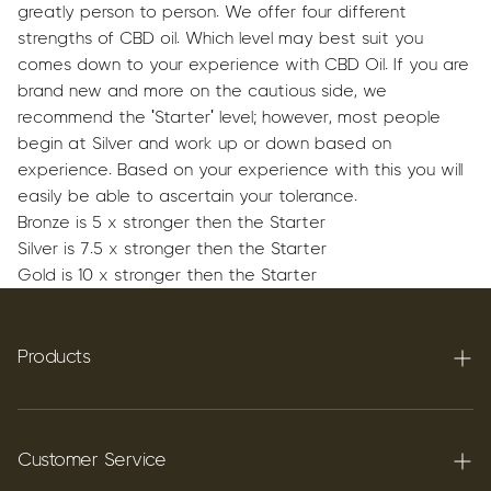
greatly person to person.
We offer four different
strengths of CBD oil. Which level may best suit you
comes down to your experience with CBD Oil. If you are
brand new and more on the cautious side, we
recommend the 'Starter' level; however, most people
begin at Silver and work up or down based on
experience. Based on your experience with this you will
easily be able to ascertain your tolerance.
Bronze is 5 x stronger then the Starter
Silver is 7.5 x stronger then the Starter
Gold is 10 x stronger then the Starter
Products
Terpenes
Carbon C60
Customer Service