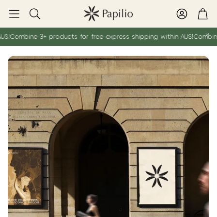
Account
Car
Search
S!
Combine 3+ products for free express shipping within AUS!
Combine 3