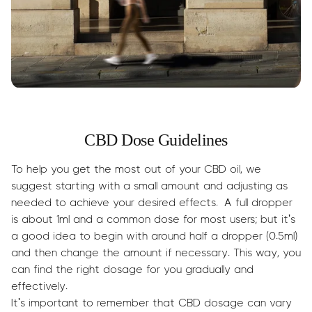
CBD Dose Guidelines
To help you get the most out of your CBD oil, we
suggest starting with a small amount and adjusting as
needed to achieve your desired effects. A full dropper
is about 1ml and a common dose for most users; but it's
a good idea to begin with around half a dropper (0.5ml)
and then change the amount if necessary. This way, you
can find the right dosage for you gradually and
effectively.
It's important to remember that CBD dosage can vary