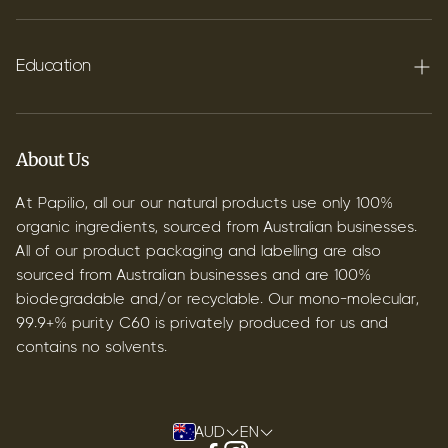
FAQ's
Shipping
Education
Contact
Blog
B2B & Wholesale
Discover Terpenes
About Us
Discover C60
At Papilio, all our our natural products use only 100%
organic ingredients, sourced from Australian businesses.
All of our product packaging and labelling are also
sourced from Australian businesses and are 100%
biodegradable and/or recyclable. Our mono-molecular,
99.9+% purity C60 is privately produced for us and
contains no solvents.
AUD
EN