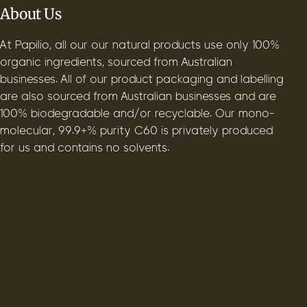
About Us
At Papilio, all our our natural products use only 100%
organic ingredients, sourced from Australian
businesses. All of our product packaging and labelling
are also sourced from Australian businesses and are
100% biodegradable and/or recyclable. Our mono-
molecular, 99.9+% purity C60 is privately produced
for us and contains no solvents.