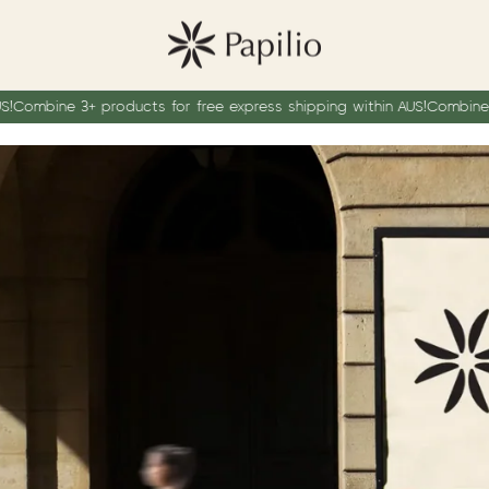
bine 3+ products for free express shipping within AUS!
Combine 3+ pro