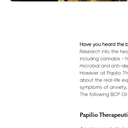
Have you heard the b
Research into the hea
including cannabis - h
microbial and anti-de
However at Papilio Th
about the real-life ex
symptoms of anxiety,
The following BCP Oi
Papilio Therapeut