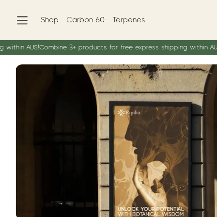
Shop
Carbon 60
Terpenes
in AUS!
Combine 3+ products for free express shipping within AUS!
Com