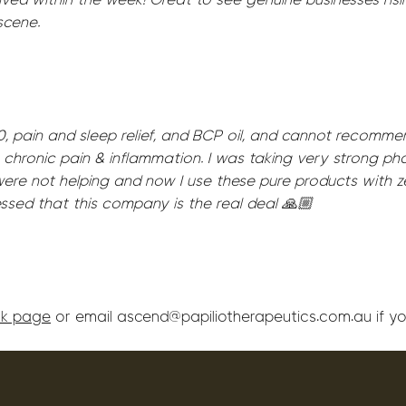
scene.
, pain and sleep relief, and BCP oil, and cannot recomm
 chronic pain & inflammation. I was taking very strong p
ere not helping and now I use these pure products with z
essed that this company is the real deal 🙏🏼
k page
or email ascend@papiliotherapeutics.com.au if yo