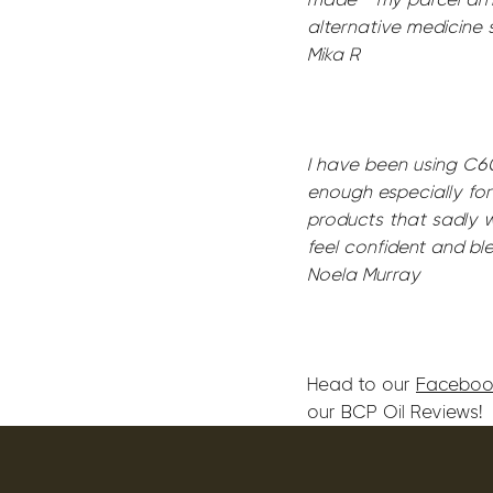
alternative medicine 
Mika R
I have been using C60
enough especially for
products that sadly w
feel confident and bl
Noela Murray
Head to our
Faceboo
our BCP Oil Reviews!