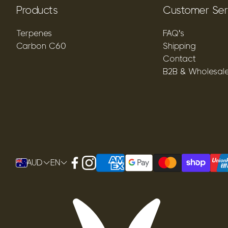
Products
Customer Ser
Terpenes
FAQ's
Carbon C60
Shipping
Contact
B2B & Wholesal
AUD
EN