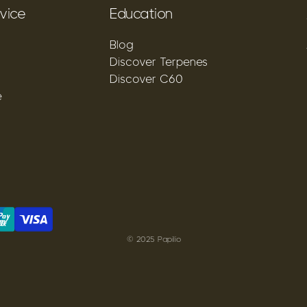
vice
Education
Blog
Discover Terpenes
Discover C60
e
© 2025 Papilio