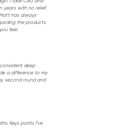
ago. I take C60 and
 years with no relief.
. Matt has always
garding the products.
ou feel.
 consistent deep
de a difference to my
 my second round and
hs. Keys points I've