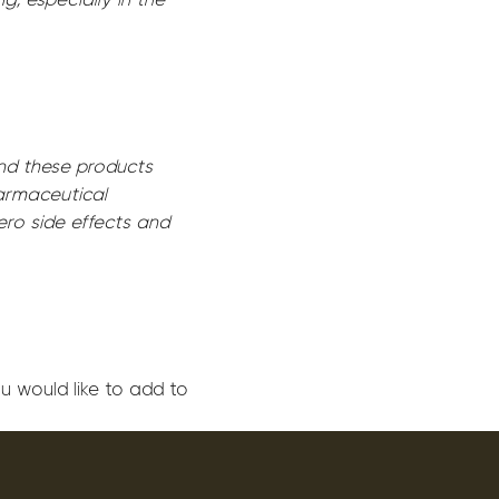
end these products
harmaceutical
ero side effects and
u would like to add to