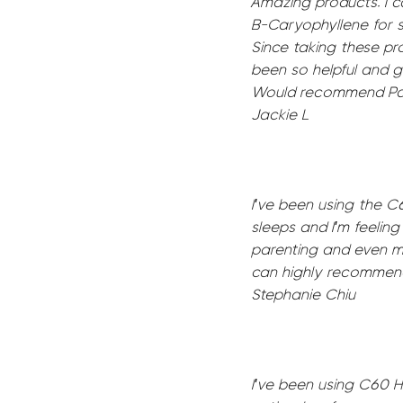
Amazing products. I 
B-Caryophyllene for s
Since taking these pr
been so helpful and g
Would recommend Papil
Jackie L
I've been using the C
sleeps and I'm feelin
parenting and even m
can highly recommend
Stephanie Chiu
I've been using C60 He