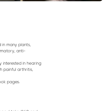
 in many plants,
mmatory, anti-
 interested in hearing
painful arthritis,
ook pages.