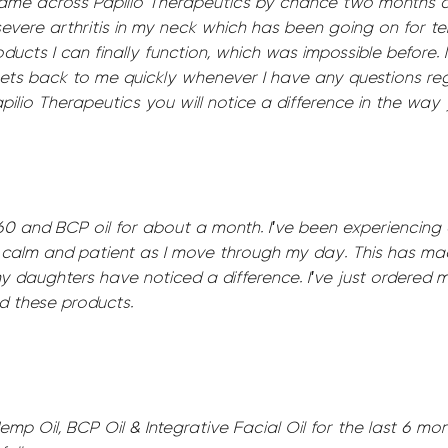
came across Papilio Therapeutics by chance two months 
evere arthritis in my neck which has been going on for ten
oducts I can finally function, which was impossible before
ets back to me quickly whenever I have any questions re
io Therapeutics you will notice a difference in the way y
60 and BCP oil for about a month. I've been experiencing
g calm and patient as I move through my day. This has ma
y daughters have noticed a difference. I've just ordered
 these products.
mp Oil, BCP Oil & Integrative Facial Oil for the last 6 mont