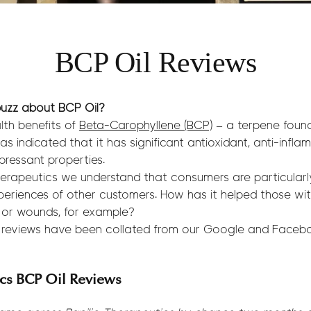
BCP Oil Reviews
uzz about BCP Oil?
lth benefits of
Beta-Carophyllene (BCP)
– a terpene found
as indicated that it has significant antioxidant, anti-infla
pressant properties.
erapeutics we understand that consumers are particularly
periences of other customers. How has it helped those with 
 or wounds, for example?
l reviews have been collated from our Google and Faceb
ics BCP Oil Reviews