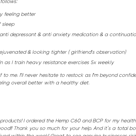
follows:
y feeling better
f sleep
anti depressant & anti anxiety medication & a continuatio
ejuvenated & looking tighter ( girlfriend's observation)
in as I train heavy resistance exercises 5x weekly
 to me. I'll never hesitate to restock as I'm beyond confiden
ling overall better with a healthy diet.
 products! I ordered the Hemp C60 and BCP for my health
good!! Thank you so much for your help. And it’s a total b
ved within the week! Great to see genuine businesses risin