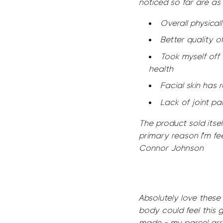
noticed so far are as 
Overall physicall
Better quality o
Took myself off 
health
Facial skin has r
Lack of joint pa
The product sold itself
primary reason I'm fee
Connor Johnson
Absolutely love these
body could feel this 
made - my parcel arri