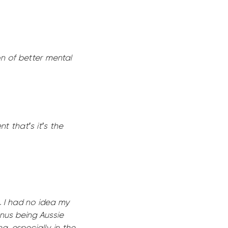
n of better mental
t that's it's the
. I had no idea my
onus being Aussie
g, especially in the