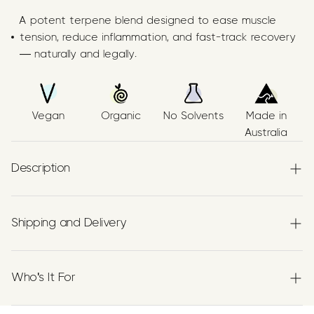
A potent terpene blend designed to ease muscle
tension, reduce inflammation, and fast-track recovery
— naturally and legally.
Vegan
Organic
No Solvents
Made in
Australia
Description
Papilio’s Muscle & Joint Relief Blend is a
premium
Terpenes formulation
combining three
Shipping and Delivery
botanically extracted terpenes—
Myrcene
,
Beta‑Caryophyllene (BCP)
, and
Limonene
—blended in
Experience the convenience of swift order fulfillment
organic extra virgin Australian grown olive oil using a no
with our top-notch Shipping services.
Who's It For
solvent, food‑grade process. Our ingredients are
proudly
Australian made.