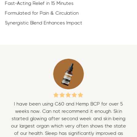
Fast-Acting Relief in 15 Minutes
Formulated for Pain & Circulation
Synergistic Blend Enhances Impact
I have been using C60 and Hemp BCP for over 5
I 
weeks now. Can not recommend it enough. Skin
w
started glowing after second week and skin being
sta
our largest organ which very often shows the state
our
of our health. Sleep has significantly improved as
of