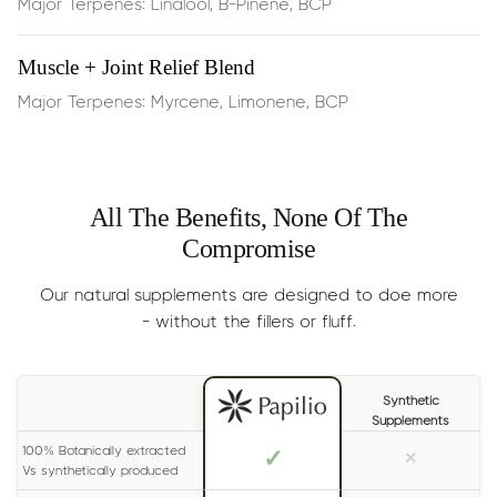
Major Terpenes: Linalool, B-Pinene, BCP
Dosage:
Half the dropper
, 2 times per day.
Muscle + Joint Relief Blend
Results
: Generally experienced within 15 minutes.
Major Terpenes: Myrcene, Limonene, BCP
Size:
30ml (lasts 1-2 months)
All The Benefits, None Of The
Compromise
Our natural supplements are designed to doe more
- without the fillers or fluff.
Synthetic
Supplements
100% Botanically extracted
✓
×
Vs synthetically produced