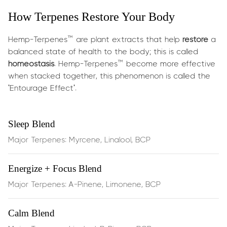
What does it do?
How Terpenes Restore Your Body
This powerful synergy targets everyday and
post‑exercise discomfort:
Hemp-Terpenes™ are plant extracts that help
restore
a
balanced state of health to the body; this is called
Soothes muscle tension
and reduces stiffness through
homeostasis
. Hemp-Terpenes™ become more effective
the calming effects of
myrcene
when stacked together, this phenomenon is called the
'Entourage Effect'.
Eases joint discomfort
and supports inflammation
balance via
BCP
, which binds directly to CB2
Sleep Blend
receptors in your endocannabinoid system
Major Terpenes: Myrcene, Linalool, BCP
Boosts circulation
and supports recovery with
Energize + Focus Blend
energizing
limonene
Major Terpenes: A-Pinene, Limonene, BCP
Anti‑inflammatory action
that helps protect and
support cellular function during physical stress
Calm Blend