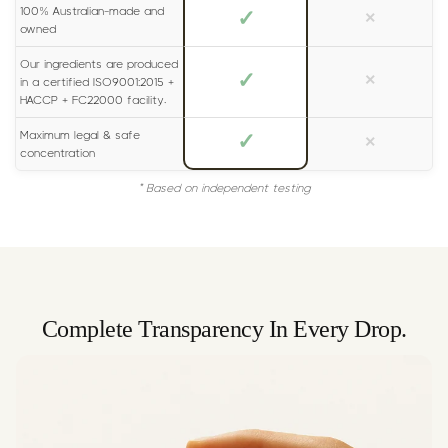
100% Australian-made and
✓
×
owned
Our ingredients are produced
✓
×
in a certified ISO9001:2015 +
HACCP + FC22000 facility.
Maximum legal & safe
✓
×
concentration
* Based on independent testing
Complete Transparency In Every Drop.