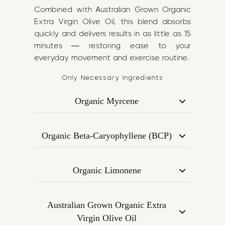
Combined with Australian Grown Organic
Extra Virgin Olive Oil, this blend absorbs
quickly and delivers results in as little as 15
minutes — restoring ease to your
everyday movement and exercise routine.
Only Necessary Ingredients
Organic Myrcene
A calming terpene found in mangoes
and hops, known for its analgesic (pain-
Organic Beta-Caryophyllene (BCP)
relieving) and muscle-relaxant
Binds to CB2 receptors in the
properties. Helps reduce muscle
endocannabinoid system to reduce
tension and inflammation.
Organic Limonene
inflammation and support joint
Derived from citrus peels, this uplifting
function. Known for its effectiveness in
terpene improves blood circulation,
pain modulation and immune support.
Australian Grown Organic Extra
reduces stress, and supports muscle
Virgin Olive Oil
recovery post-exercise.