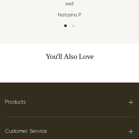
well.
Natasha P
You'll Also Love
Products
Terpenes
Carbon C60
Customer Service