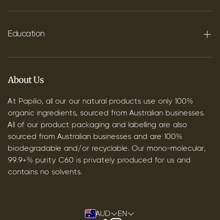
FAQ's
Shipping
Education
Contact
Blog
B2B & Wholesale
Discover Terpenes
About Us
Discover C60
At Papilio, all our our natural products use only 100%
organic ingredients, sourced from Australian businesses.
All of our product packaging and labelling are also
sourced from Australian businesses and are 100%
biodegradable and/or recyclable. Our mono-molecular,
99.9+% purity C60 is privately produced for us and
contains no solvents.
AUD
EN