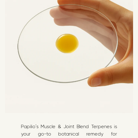
Papilio’s Muscle & Joint Blend Terpenes is
your go-to botanical remedy for