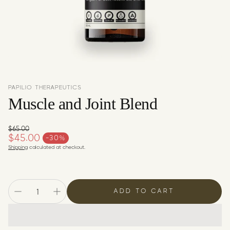
c
y
PAPILIO THERAPEUTICS
Muscle and Joint Blend
$65.00
Regular price
$45.00
-30%
Sale price
Shipping
calculated at checkout.
ADD TO CART