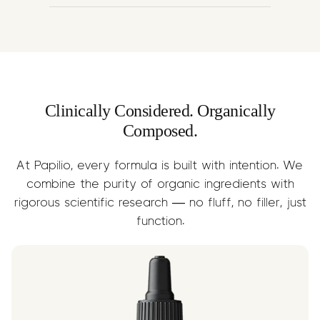
A nutrient-rich carrier that delivers
Omega-3 & 6 fatty acids, supporting
joint lubrication, skin health, and faster
recovery. Enhances the absorption and
delivery of terpene compounds.
Clinically Considered. Organically
Composed.
At Papilio, every formula is built with intention. We
combine the purity of organic ingredients with
rigorous scientific research — no fluff, no filler, just
function.