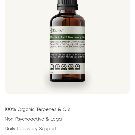
100% Organic Terpenes & Oils
Non-Psychoactive & Legal
Daily Recovery Support