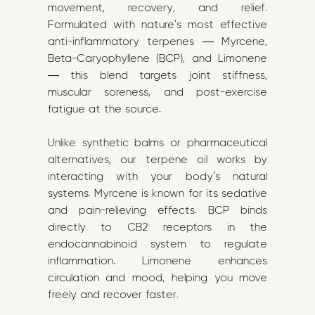
movement, recovery, and relief.
Formulated with nature’s most effective
anti-inflammatory terpenes — Myrcene,
Beta-Caryophyllene (BCP), and Limonene
— this blend targets joint stiffness,
muscular soreness, and post-exercise
fatigue at the source.
Unlike synthetic balms or pharmaceutical
alternatives, our terpene oil works by
interacting with your body’s natural
systems. Myrcene is known for its sedative
and pain-relieving effects. BCP binds
directly to CB2 receptors in the
endocannabinoid system to regulate
inflammation. Limonene enhances
circulation and mood, helping you move
freely and recover faster.