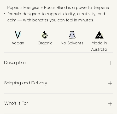
Papilio’s Energise + Focus Blend is a powerful terpene
formula designed to support clarity, creativity, and
calm — with benefits you can feel in minutes.
Vegan
Organic
No Solvents
Made in
Australia
Description
All Natural Energy Supplement
Shipping and Delivery
An energising terpene blend crafted with
organic
Experience the convenience of swift order fulfillment
α‑Pinene, β‑Caryophyllene (BCP), and Limonene
,
with our top-notch Shipping services.
suspended in organic hemp seed oil. Made in Australia
Who's It For
using no solvent, food-grade methods. THC-free, CBD-
free, and 100% natural.