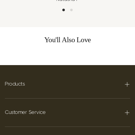
You'll Also Love
Products
Terpenes
Carbon C60
Customer Service
FAQ's