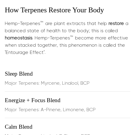
How Terpenes Restore Your Body
What does it do?
Hemp-Terpenes™ are plant extracts that help
restore
a
Delivers botanical energy and cognitive uplift in minutes:
balanced state of health to the body; this is called
homeostasis
. Hemp-Terpenes™ become more effective
Boosts energy, focus & creativity
— ideal for work,
when stacked together, this phenomenon is called the
study, or gaming
'Entourage Effect'.
Enhances memory retention & mental clarity
—
Sleep Blend
sharpens cognitive function
Major Terpenes: Myrcene, Linalool, BCP
Supports lung airflow
as a mild
bronchodilator
,
Energize + Focus Blend
enhancing breathing
Major Terpenes: A-Pinene, Limonene, BCP
Improves mood
, with a vibrant aroma and terpene
synergy
Calm Blend