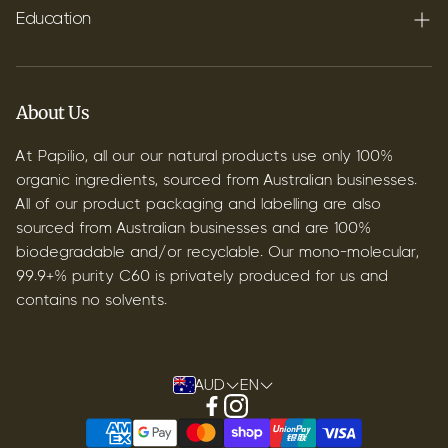
Shipping
Education
Contact
Blog
B2B & Wholesale
Discover Terpenes
About Us
Discover C60
At Papilio, all our our natural products use only 100%
organic ingredients, sourced from Australian businesses.
All of our product packaging and labelling are also
sourced from Australian businesses and are 100%
biodegradable and/or recyclable. Our mono-molecular,
99.9+% purity C60 is privately produced for us and
contains no solvents.
AUD
EN