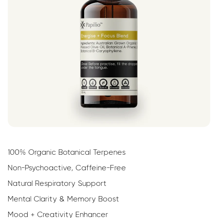
100% Organic Botanical Terpenes
Non-Psychoactive, Caffeine-Free
Natural Respiratory Support
Mental Clarity & Memory Boost
Mood + Creativity Enhancer