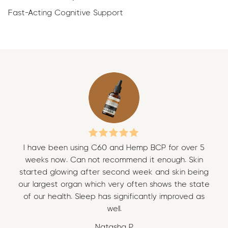
Fast-Acting Cognitive Support
I have been using C60 and Hemp BCP for over 5
I 
weeks now. Can not recommend it enough. Skin
w
started glowing after second week and skin being
sta
our largest organ which very often shows the state
our
of our health. Sleep has significantly improved as
of
well.
Natasha P