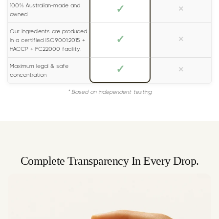
100% Australian-made and
✓
×
owned
Our ingredients are produced
✓
×
in a certified ISO9001:2015 +
HACCP + FC22000 facility.
Maximum legal & safe
✓
×
concentration
* Based on independent testing
Complete Transparency In Every Drop.