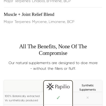
Major Terpenes: Linalool, B-Pinene, BCP
Perfect for quiet afternoons, long study sessions, or
physical activity—you’ll typically feel results within 15
minutes of sublingual use
Muscle + Joint Relief Blend
Major Terpenes: Myrcene, Limonene, BCP
Dosage:
Half the dropper
,
dispensed under the tongue,
2 times per day
Results
: Generally experienced within 15 minutes. For
All The Benefits, None Of The
long lasting effects, please read the label on your bottle
Compromise
carefully.
Size:
30ml (lasts 1-2 months)
Our natural supplements are designed to doe more
- without the fillers or fluff.
Synthetic
Supplements
100% Botanically extracted
✓
×
Vs synthetically produced