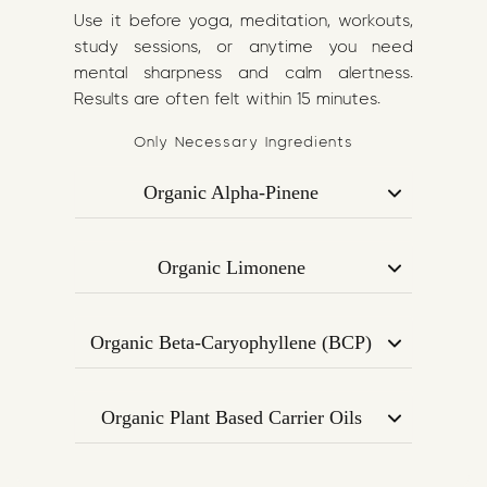
Use it before yoga, meditation, workouts,
study sessions, or anytime you need
mental sharpness and calm alertness.
Results are often felt within 15 minutes.
Only Necessary Ingredients
Organic Alpha-Pinene
Derived from pine, Alpha-Pinene is
known for its bronchodilating effect —
Organic Limonene
helping to open the airways, improve
A citrus-sourced terpene that uplifts
oxygen intake, and boost cognitive
mood, enhances creativity, and may
clarity.
Organic Beta-Caryophyllene (BCP)
improve attention and memory
Supports focus and mood by
performance.
interacting with CB2 receptors in the
Organic Plant Based Carrier Oils
endocannabinoid system. Promotes
A nourishing base rich in Omega-3 and
calm concentration and reduces
Omega-6, aiding in terpene absorption
overstimulation.