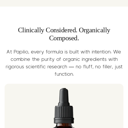
while supporting nervous system and
brain health.
Clinically Considered. Organically
Composed.
At Papilio, every formula is built with intention. We
combine the purity of organic ingredients with
rigorous scientific research — no fluff, no filler, just
function.