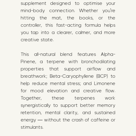
supplement designed to optimise your
mind-body connection. Whether you're
hitting the mat, the books, or the
controller, this fast-acting formula helps
you tap into a clearer, calmer, and more
creative state.
This all-natural blend features Alpha-
Pinene, a terpene with bronchodilating
properties that support airflow and
breathwork; Beta-Caryophyllene (BCP) to
help reduce mental stress; and Limonene
for mood elevation and creative flow.
Together, these terpenes work
synergistically to support better memory
retention, mental clarity, and sustained
energy — without the crash of caffeine or
stimulants.