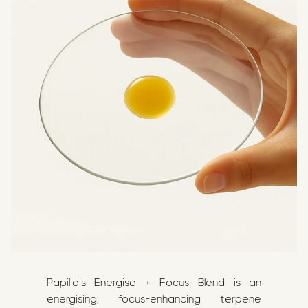
Papilio’s Energise + Focus Blend is an
energising, focus-enhancing terpene