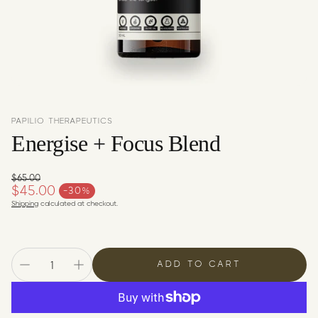
c
y
PAPILIO THERAPEUTICS
Energise + Focus Blend
$65.00
Regular price
$45.00
-30%
Sale price
Shipping
calculated at checkout.
ADD TO CART