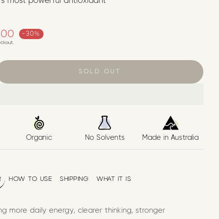
’s most powerful antioxidant
ice
.00
-30%
ckout.
SOLD OUT
Organic
No Solvents
Made in Australia
R
HOW TO USE
SHIPPING
WHAT IT IS
g more daily energy, clearer thinking, stronger