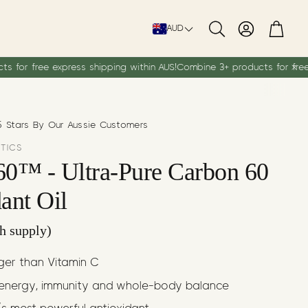
Account
Cart
AUD
Search
ress shipping within AUS!
Combine 3+ products for free express shipp
 Stars By Our Aussie Customers
UTICS
60™ - Ultra-Pure Carbon 60
ant Oil
h supply)
nger than Vitamin C
energy, immunity and whole-body balance