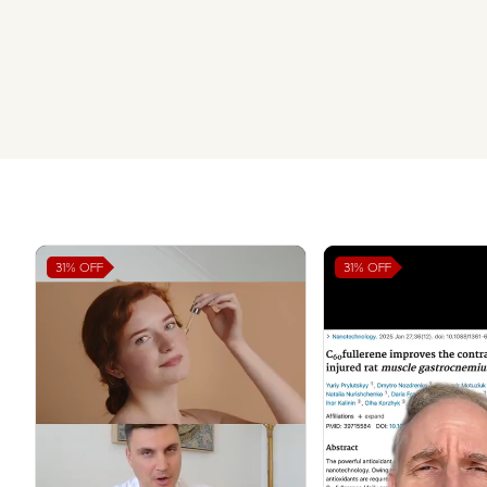
31%
OFF
31%
OFF