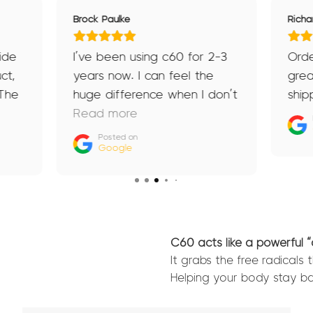
Brock Paulke
Richa
ide
I’ve been using c60 for 2-3
Ord
ct,
years now. I can feel the
grea
 The
huge difference when I don’t
ship
e
take it for a week or two if
Read more
I’ve ran out. My recovery is
Posted on
Google
g
longer, I don’t feel as clear
now
headed and in winter you
me
can feel the flu creeping in.
Recommend to anyone and
everyone. (Also don’t get
C60 acts like a powerful 
hangovers anymore)
It grabs the free radicals
Helping your body stay ba