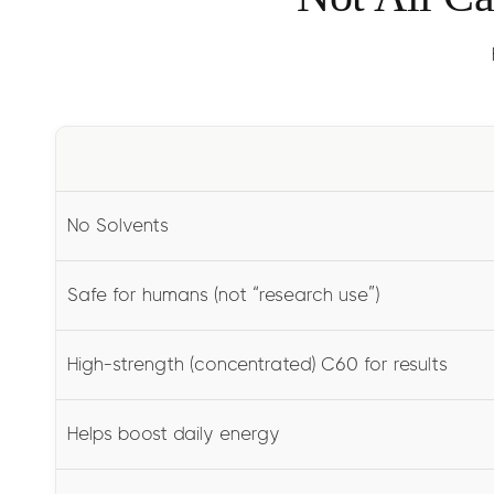
No Solvents
Safe for humans (not “research use”)
High-strength (concentrated) C60 for results
Helps boost daily energy