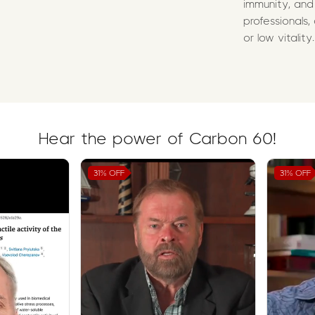
immunity, and
professionals,
or low vitality.
Hear the power of Carbon 60!
31%
OFF
31%
OFF