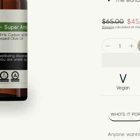
The world
$65.00
Regular pr
$45
Sale price
Shipping
calculated at che
Vegan
WHO'S IT FO
Anyone wantin