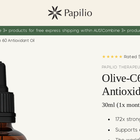
r free express shipping within AUS!
Combine 3+ products for free exp
 60 Antioxidant Oil
★★★★★
Rated 5
PAPILIO THERAPE
Olive-C
Antioxid
30ml (1x mont
172x stro
Supports 