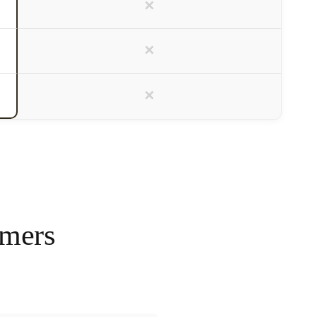
×
×
×
omers