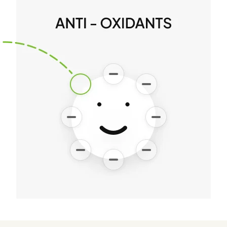
and divine light Rober
Vicary