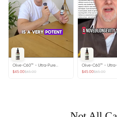
Olive-C60™ - Ultra-Pure
Olive-C60™ - Ultra
Carbon 60 Antioxidant Oil
Carbon 60 Antioxid
$45.00
$65.00
$45.00
$65.00
Not All Ca