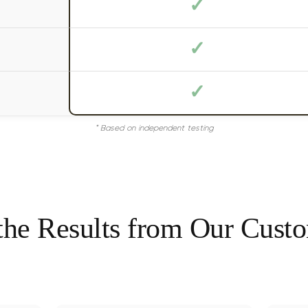
✓
✓
✓
* Based on independent testing
the Results from Our Cust