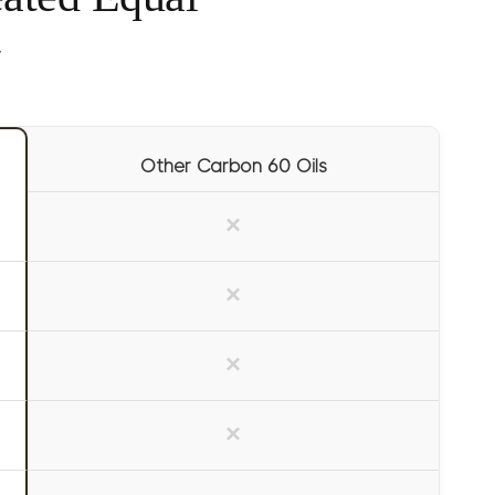
y
Other Carbon 60 Oils
×
×
×
×