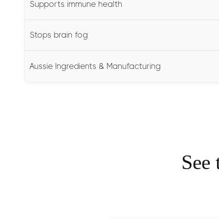
Supports immune health
Stops brain fog
Aussie Ingredients & Manufacturing
See 