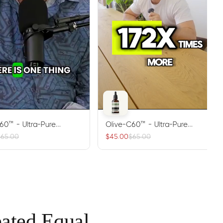
60™ - Ultra-Pure
Olive-C60™ - Ultra-Pure
60 Antioxidant Oil
Carbon 60 Antioxidant Oil
$65.00
$45.00
$65.00
eated Equal