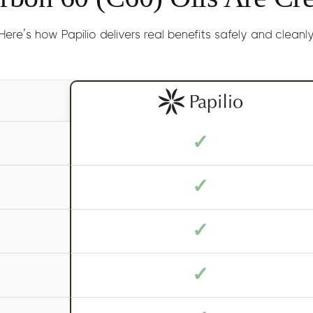
Here’s how Papilio delivers real benefits safely and cleanl
✓
✓
✓
✓