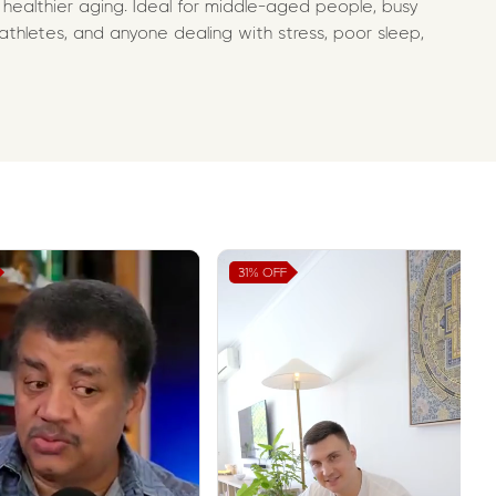
 healthier aging. Ideal for middle-aged people, busy
 athletes, and anyone dealing with stress, poor sleep,
31%
OFF