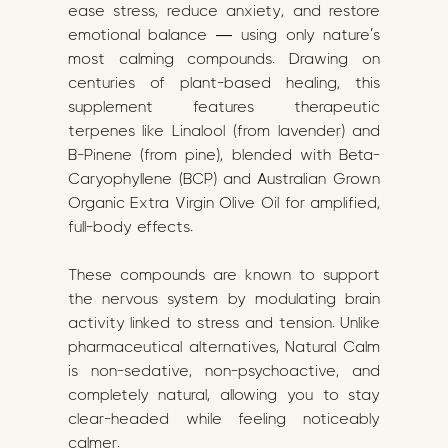
ease stress, reduce anxiety, and restore
emotional balance — using only nature’s
most calming compounds. Drawing on
centuries of plant-based healing, this
supplement features therapeutic
terpenes like Linalool (from lavender) and
B-Pinene (from pine), blended with Beta-
Caryophyllene (BCP) and Australian Grown
Organic Extra Virgin Olive Oil for amplified,
full-body effects.
These compounds are known to support
the nervous system by modulating brain
activity linked to stress and tension. Unlike
pharmaceutical alternatives, Natural Calm
is non-sedative, non-psychoactive, and
completely natural, allowing you to stay
clear-headed while feeling noticeably
calmer.