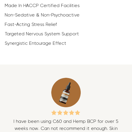
Made In HACCP Certified Facilities
Non-Sedative & Non-Psychoactive
Fast-Acting Stress Relief
Targeted Nervous System Support
Synergistic Entourage Effect
I have been using C60 and Hemp BCP for over 5
I 
weeks now. Can not recommend it enough. Skin
w