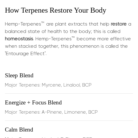
for stress reduction.
How Terpenes Restore Your Body
What does it do?
Hemp-Terpenes™ are plant extracts that help
restore
a
These terpenes are carefully chosen for their calming
balanced state of health to the body; this is called
synergy:
homeostasis
. Hemp-Terpenes™ become more effective
when stacked together, this phenomenon is called the
'Entourage Effect'.
Linalool
(found in lavender) is celebrated for its mood-
soothing and gentle anxiety relief
Sleep Blend
β‑Pinene
supports mental clarity and alertness
Major Terpenes: Myrcene, Linalool, BCP
without jitters
Energize + Focus Blend
BCP
provides an anti-inflammatory tone and supports
Major Terpenes: A-Pinene, Limonene, BCP
emotional balance by engaging CB2 receptors
Together they offer:
Calm Blend