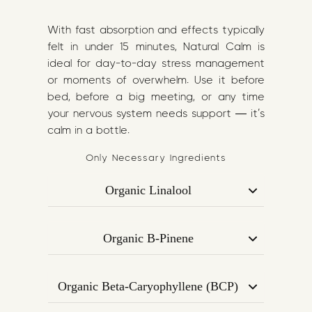
With fast absorption and effects typically
felt in under 15 minutes, Natural Calm is
ideal for day-to-day stress management
or moments of overwhelm. Use it before
bed, before a big meeting, or any time
your nervous system needs support — it’s
calm in a bottle.
Only Necessary Ingredients
Organic Linalool
A gentle, floral terpene most commonly
found in lavender. Known for its relaxing
Organic B-Pinene
and anxiety-reducing properties,
Found in pine trees and rosemary, B-
Linalool supports emotional regulation
Pinene has mood-stabilising and focus-
and a sense of calm.
Organic Beta-Caryophyllene (BCP)
enhancing effects. It helps balance the
Acts on CB2 receptors in the