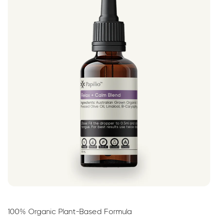
100% Organic Plant-Based Formula