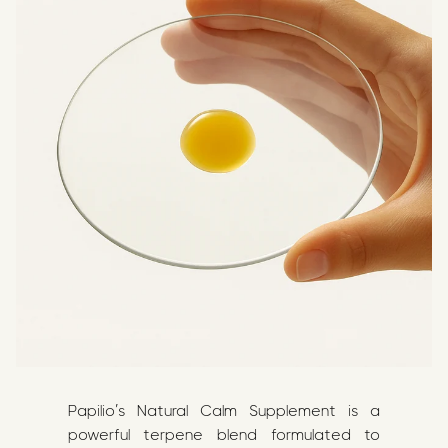
Papilio’s Natural Calm Supplement is a
powerful terpene blend formulated to