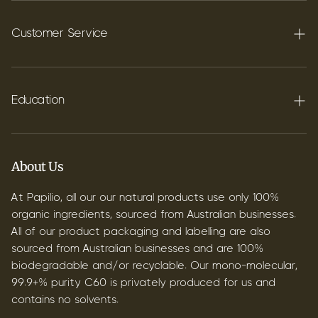
Terpenes
Carbon C60
Customer Service
FAQ's
Shipping
Education
Contact
Blog
B2B & Wholesale
Discover Terpenes
About Us
Discover C60
At Papilio, all our our natural products use only 100%
organic ingredients, sourced from Australian businesses.
All of our product packaging and labelling are also
sourced from Australian businesses and are 100%
biodegradable and/or recyclable. Our mono-molecular,
99.9+% purity C60 is privately produced for us and
contains no solvents.