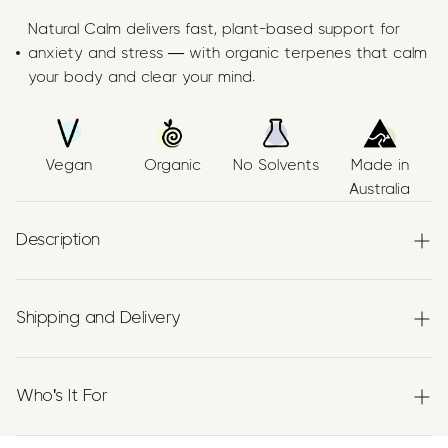
Natural Calm delivers fast, plant-based support for
anxiety and stress — with organic terpenes that calm
your body and clear your mind.
Vegan
Organic
No Solvents
Made in
Australia
Description
Papilio’s Natural Calm Supplement features a precise trio
Shipping and Delivery
of
organic terpenes
—
Linalool
,
β‑Pinene
, and
β‑Caryophyllene (BCP)
—suspended in high‑purity
Experience the convenience of swift order fulfillment
Australian Grown Organic Extra Virgin Olive Oil.
with our top-notch Shipping services.
Who's It For
Each batch is, vegan, and transparently produced using
botanically extracted terpenes recognised historically