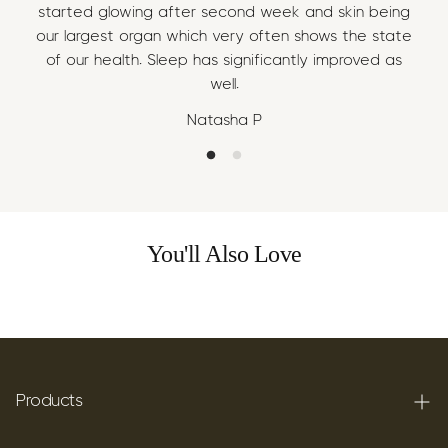
started glowing after second week and skin being
sta
our largest organ which very often shows the state
our
of our health. Sleep has significantly improved as
of
well.
Natasha P
You'll Also Love
Products