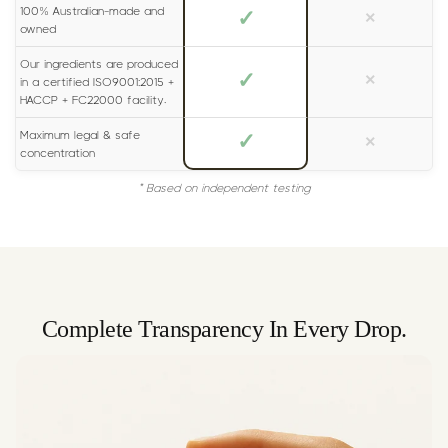
100% Australian-made and
✓
×
owned
Our ingredients are produced
✓
×
in a certified ISO9001:2015 +
HACCP + FC22000 facility.
Maximum legal & safe
✓
×
concentration
* Based on independent testing
Complete Transparency In Every Drop.