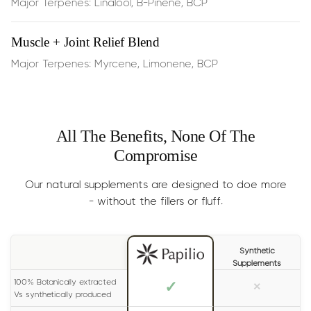
Major Terpenes: Linalool, B-Pinene, BCP
Rapid stress reduction
and a sense of peaceful calm
— effects are often felt in ~15 minutes
Muscle + Joint Relief Blend
Major Terpenes: Myrcene, Limonene, BCP
Enhanced mental clarity
and reduced restlessness
Emotional resilience
, helping you stay calm in busy or
high‑pressure moments
All The Benefits, None Of The
Compromise
Dosage:
Half the dropper, dispensed
under the
Our natural supplements are designed to doe more
tongue, 2 times per day
- without the fillers or fluff.
Results
: Generally experienced within 15 minutes. For
long lasting effects, please read the label on your bottle
Synthetic
carefully.
Supplements
Size:
30ml (lasts 1-2 months)
100% Botanically extracted
✓
×
Vs synthetically produced