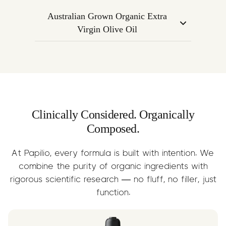
calming nature of Linalool with mental
endocannabinoid system to regulate
clarity and alertness.
Australian Grown Organic Extra
mood, inflammation, and emotional
Virgin Olive Oil
response. Supports the overall calming
A nourishing base oil that supports
effect of the formula.
terpene absorption while delivering
anti-inflammatory Omega-3s, fatty
acids, and essential nutrients.
Clinically Considered. Organically
Composed.
At Papilio, every formula is built with intention. We
combine the purity of organic ingredients with
rigorous scientific research — no fluff, no filler, just
function.