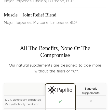
Major Terpenes: Linalool, B-Pinene, BCP
Perfect for quiet afternoons, long study sessions, or
physical activity—you’ll typically feel results within 15
minutes of sublingual use
Muscle + Joint Relief Blend
Major Terpenes: Myrcene, Limonene, BCP
Dosage:
Half the dropper
,
dispensed under the tongue,
2 times per day
Results
: Generally experienced within 15 minutes. For
All The Benefits, None Of The
long lasting effects, please read the label on your bottle
Compromise
carefully.
Size:
30ml (lasts 1-2 months)
Our natural supplements are designed to doe more
- without the fillers or fluff.
Synthetic
Supplements
100% Botanically extracted
✓
×
Vs synthetically produced