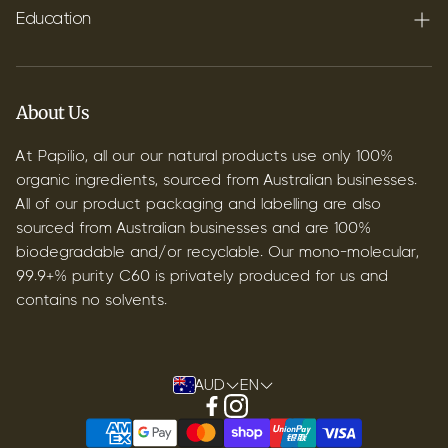
Shipping
Education
Contact
Blog
B2B & Wholesale
Discover Terpenes
About Us
Discover C60
At Papilio, all our our natural products use only 100%
organic ingredients, sourced from Australian businesses.
All of our product packaging and labelling are also
sourced from Australian businesses and are 100%
biodegradable and/or recyclable. Our mono-molecular,
99.9+% purity C60 is privately produced for us and
contains no solvents.
AUD
EN