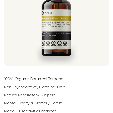
100% Organic Botanical Terpenes
Non-Psychoactive, Caffeine-Free
Natural Respiratory Support
Mental Clarity & Memory Boost
Mood + Creativity Enhancer