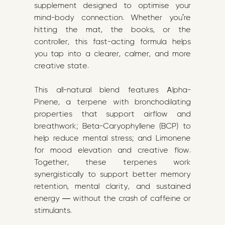
supplement designed to optimise your
mind-body connection. Whether you're
hitting the mat, the books, or the
controller, this fast-acting formula helps
you tap into a clearer, calmer, and more
creative state.
This all-natural blend features Alpha-
Pinene, a terpene with bronchodilating
properties that support airflow and
breathwork; Beta-Caryophyllene (BCP) to
help reduce mental stress; and Limonene
for mood elevation and creative flow.
Together, these terpenes work
synergistically to support better memory
retention, mental clarity, and sustained
energy — without the crash of caffeine or
stimulants.