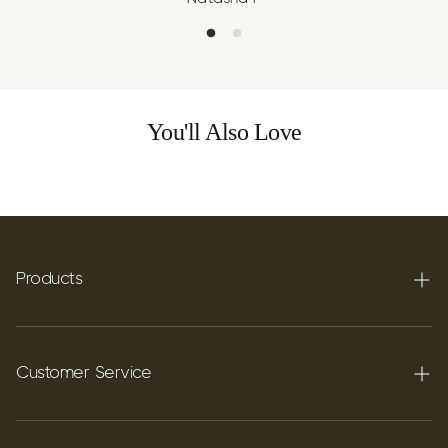
You'll Also Love
Products
Terpenes
Carbon C60
Customer Service
FAQ's