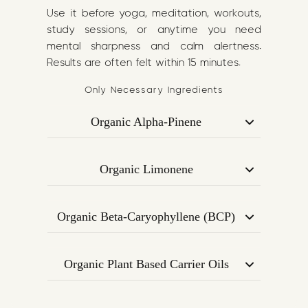
Use it before yoga, meditation, workouts,
study sessions, or anytime you need
mental sharpness and calm alertness.
Results are often felt within 15 minutes.
Only Necessary Ingredients
Organic Alpha-Pinene
Derived from pine, Alpha-Pinene is
known for its bronchodilating effect —
Organic Limonene
helping to open the airways, improve
A citrus-sourced terpene that uplifts
oxygen intake, and boost cognitive
mood, enhances creativity, and may
clarity.
Organic Beta-Caryophyllene (BCP)
improve attention and memory
Supports focus and mood by
performance.
interacting with CB2 receptors in the
Organic Plant Based Carrier Oils
endocannabinoid system. Promotes
A nourishing base rich in Omega-3 and
calm concentration and reduces
Omega-6, aiding in terpene absorption
overstimulation.