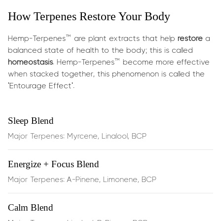
How Terpenes Restore Your Body
What does it do?
Hemp-Terpenes™ are plant extracts that help
restore
a
Delivers botanical energy and cognitive uplift in minutes:
balanced state of health to the body; this is called
homeostasis
. Hemp-Terpenes™ become more effective
Boosts energy, focus & creativity
— ideal for work,
when stacked together, this phenomenon is called the
study, or gaming
'Entourage Effect'.
Enhances memory retention & mental clarity
—
Sleep Blend
sharpens cognitive function
Major Terpenes: Myrcene, Linalool, BCP
Supports lung airflow
as a mild
bronchodilator
,
Energize + Focus Blend
enhancing breathing
Major Terpenes: A-Pinene, Limonene, BCP
Improves mood
, with a vibrant aroma and terpene
synergy
Calm Blend