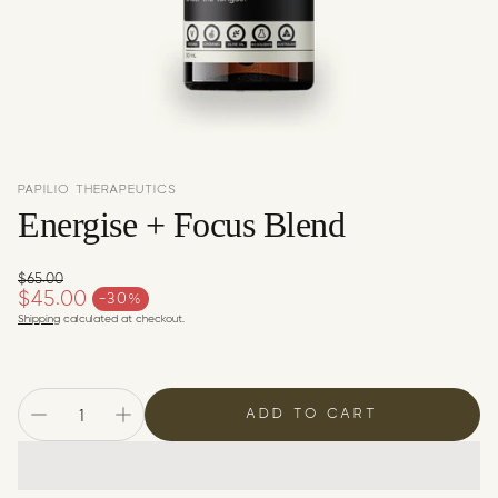
c
y
PAPILIO THERAPEUTICS
Energise + Focus Blend
$65.00
Regular price
$45.00
-30%
Sale price
Shipping
calculated at checkout.
ADD TO CART