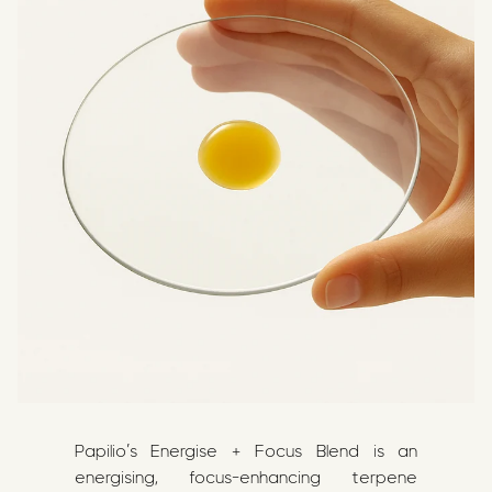
Papilio’s Energise + Focus Blend is an
energising, focus-enhancing terpene