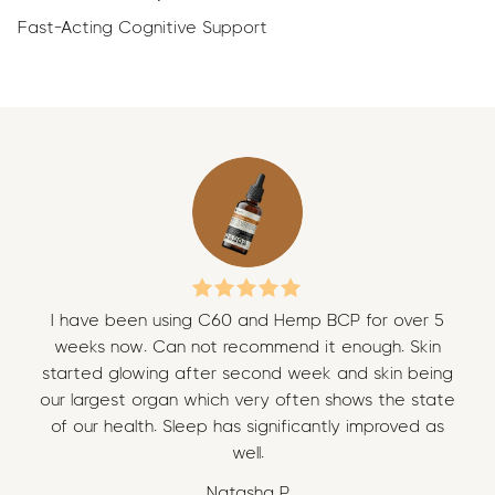
Fast-Acting Cognitive Support
I have been using C60 and Hemp BCP for over 5
I 
weeks now. Can not recommend it enough. Skin
w
started glowing after second week and skin being
sta
our largest organ which very often shows the state
our
of our health. Sleep has significantly improved as
of
well.
Natasha P