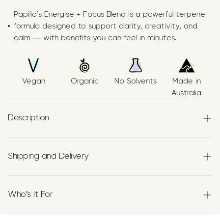
Papilio’s Energise + Focus Blend is a powerful terpene
formula designed to support clarity, creativity, and
calm — with benefits you can feel in minutes.
Vegan
Organic
No Solvents
Made in
Australia
Description
All Natural Energy Supplement
Shipping and Delivery
An energising terpene blend crafted with
organic
Experience the convenience of swift order fulfillment
α‑Pinene, β‑Caryophyllene (BCP), and Limonene
,
with our top-notch Shipping services.
suspended in organic hemp seed oil. Made in Australia
Who's It For
using no solvent, food-grade methods. THC-free, CBD-
free, and 100% natural.