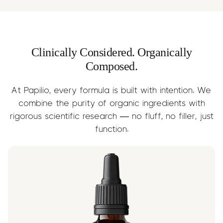
while supporting nervous system and
brain health.
Clinically Considered. Organically
Composed.
At Papilio, every formula is built with intention. We
combine the purity of organic ingredients with
rigorous scientific research — no fluff, no filler, just
function.