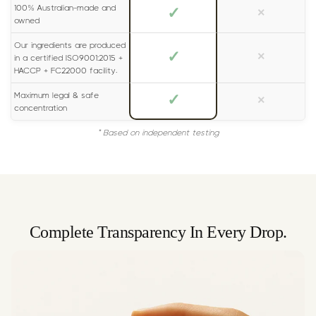
100% Australian-made and
✓
×
owned
Our ingredients are produced
✓
×
in a certified ISO9001:2015 +
HACCP + FC22000 facility.
Maximum legal & safe
✓
×
concentration
* Based on independent testing
Complete Transparency In Every Drop.