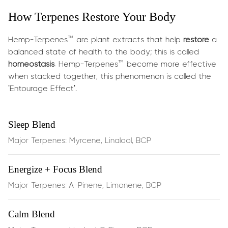
for stress reduction.
How Terpenes Restore Your Body
What does it do?
Hemp-Terpenes™ are plant extracts that help
restore
a
These terpenes are carefully chosen for their calming
balanced state of health to the body; this is called
synergy:
homeostasis
. Hemp-Terpenes™ become more effective
when stacked together, this phenomenon is called the
'Entourage Effect'.
Linalool
(found in lavender) is celebrated for its mood-
soothing and gentle anxiety relief
Sleep Blend
β‑Pinene
supports mental clarity and alertness
Major Terpenes: Myrcene, Linalool, BCP
without jitters
Energize + Focus Blend
BCP
provides an anti-inflammatory tone and supports
Major Terpenes: A-Pinene, Limonene, BCP
emotional balance by engaging CB2 receptors
Together they offer:
Calm Blend