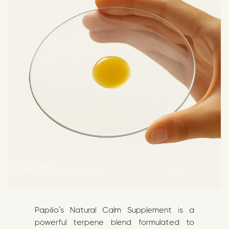
Papilio’s Natural Calm Supplement is a
powerful terpene blend formulated to