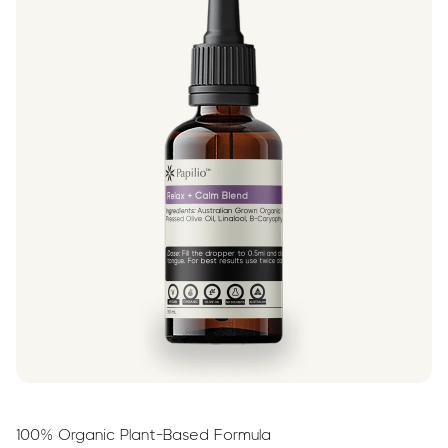
100% Organic Plant-Based Formula