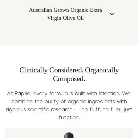
calming nature of Linalool with mental
endocannabinoid system to regulate
clarity and alertness.
Australian Grown Organic Extra
mood, inflammation, and emotional
Virgin Olive Oil
response. Supports the overall calming
A nourishing base oil that supports
effect of the formula.
terpene absorption while delivering
anti-inflammatory Omega-3s, fatty
acids, and essential nutrients.
Clinically Considered. Organically
Composed.
At Papilio, every formula is built with intention. We
combine the purity of organic ingredients with
rigorous scientific research — no fluff, no filler, just
function.