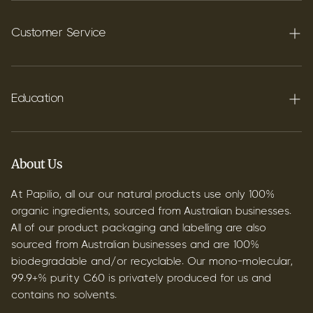
Terpenes
Carbon C60
Customer Service
FAQ's
Shipping
Education
Contact
Blog
B2B & Wholesale
Discover Terpenes
About Us
Discover C60
At Papilio, all our our natural products use only 100%
organic ingredients, sourced from Australian businesses.
All of our product packaging and labelling are also
sourced from Australian businesses and are 100%
biodegradable and/or recyclable. Our mono-molecular,
99.9+% purity C60 is privately produced for us and
contains no solvents.