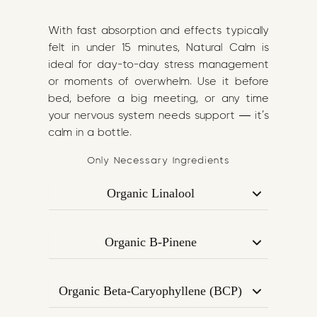
With fast absorption and effects typically
felt in under 15 minutes, Natural Calm is
ideal for day-to-day stress management
or moments of overwhelm. Use it before
bed, before a big meeting, or any time
your nervous system needs support — it’s
calm in a bottle.
Only Necessary Ingredients
Organic Linalool
A gentle, floral terpene most commonly
found in lavender. Known for its relaxing
Organic B-Pinene
and anxiety-reducing properties,
Found in pine trees and rosemary, B-
Linalool supports emotional regulation
Pinene has mood-stabilising and focus-
and a sense of calm.
Organic Beta-Caryophyllene (BCP)
enhancing effects. It helps balance the
Acts on CB2 receptors in the