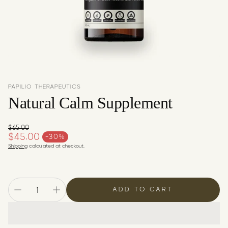
c
y
PAPILIO THERAPEUTICS
Natural Calm Supplement
$65.00
Regular price
$45.00
-30%
Sale price
Shipping
calculated at checkout.
ADD TO CART