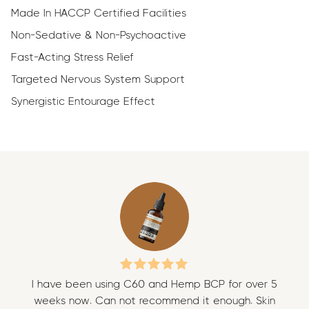
Made In HACCP Certified Facilities
Non-Sedative & Non-Psychoactive
Fast-Acting Stress Relief
Targeted Nervous System Support
Synergistic Entourage Effect
I have been using C60 and Hemp BCP for over 5
I 
weeks now. Can not recommend it enough. Skin
w