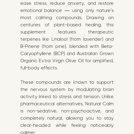
ease stress, reduce anxiety, and restore
emotional balance — using only nature’s
most calming compounds. Drawing on
centuries of plant-based healing, this
supplement features therapeutic
terpenes like Linalool (from lavender) and
B-Pinene (from pine), blended with Beta-
Caryophyllene (BCP) and Australian Grown
Organic Extra Virgin Olive Oil for amplified,
full-body effects.
These compounds are known to support
the nervous system by modulating brain
activity linked to stress and tension. Unlike
pharmaceutical alternatives, Natural Calm
is non-sedative, non-psychoactive, and
completely natural, allowing you to stay
clear-headed while feeling noticeably
calmer.