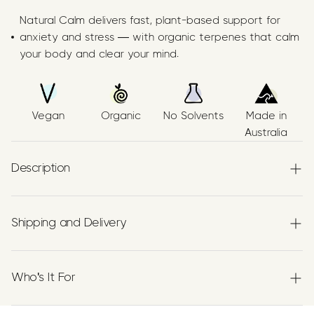
Natural Calm delivers fast, plant-based support for
anxiety and stress — with organic terpenes that calm
your body and clear your mind.
Vegan
Organic
No Solvents
Made in
Australia
Description
Papilio’s Natural Calm Supplement features a precise trio
Shipping and Delivery
of
organic terpenes
—
Linalool
,
β‑Pinene
, and
β‑Caryophyllene (BCP)
—suspended in high‑purity
Experience the convenience of swift order fulfillment
Australian Grown Organic Extra Virgin Olive Oil.
with our top-notch Shipping services.
Who's It For
Each batch is, vegan, and transparently produced using
botanically extracted terpenes recognised historically