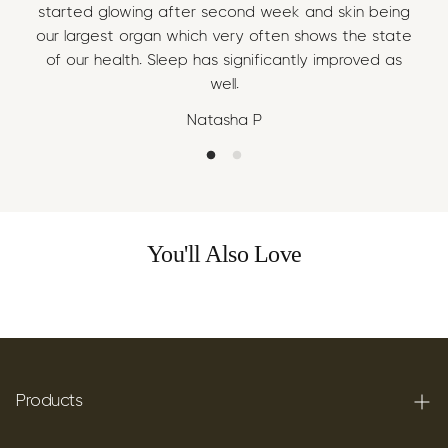
started glowing after second week and skin being
sta
our largest organ which very often shows the state
our
of our health. Sleep has significantly improved as
of
well.
Natasha P
You'll Also Love
Products