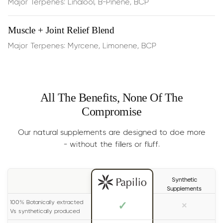
Major Terpenes: Linalool, B-Pinene, BCP
Rapid stress reduction
and a sense of peaceful calm
— effects are often felt in ~15 minutes
Muscle + Joint Relief Blend
Major Terpenes: Myrcene, Limonene, BCP
Enhanced mental clarity
and reduced restlessness
Emotional resilience
, helping you stay calm in busy or
high‑pressure moments
All The Benefits, None Of The
Compromise
Dosage:
Half the dropper, dispensed
under the
Our natural supplements are designed to doe more
tongue, 2 times per day
- without the fillers or fluff.
Results
: Generally experienced within 15 minutes. For
long lasting effects, please read the label on your bottle
Synthetic
carefully.
Supplements
Size:
30ml (lasts 1-2 months)
100% Botanically extracted
✓
×
Vs synthetically produced