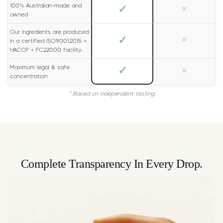
100% Australian-made and
✓
×
owned
Our ingredients are produced
✓
×
in a certified ISO9001:2015 +
HACCP + FC22000 facility.
Maximum legal & safe
✓
×
concentration
* Based on independent testing
Complete Transparency In Every Drop.