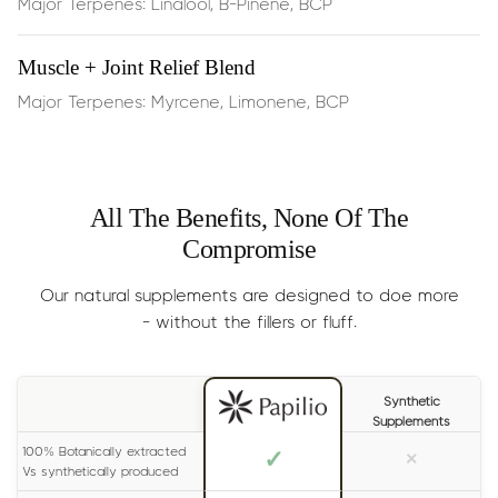
Major Terpenes: Linalool, B-Pinene, BCP
Dosage:
Half the dropper
, 2 times per day.
Muscle + Joint Relief Blend
Results
: Generally experienced within 15 minutes.
Major Terpenes: Myrcene, Limonene, BCP
Size:
30ml (lasts 1-2 months)
All The Benefits, None Of The
Compromise
Our natural supplements are designed to doe more
- without the fillers or fluff.
Synthetic
Supplements
100% Botanically extracted
✓
×
Vs synthetically produced