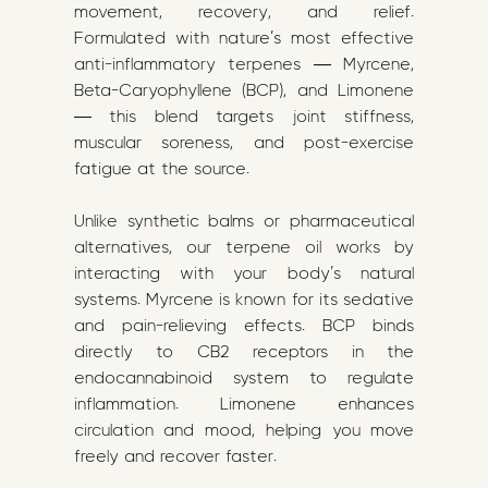
movement, recovery, and relief.
Formulated with nature’s most effective
anti-inflammatory terpenes — Myrcene,
Beta-Caryophyllene (BCP), and Limonene
— this blend targets joint stiffness,
muscular soreness, and post-exercise
fatigue at the source.
Unlike synthetic balms or pharmaceutical
alternatives, our terpene oil works by
interacting with your body’s natural
systems. Myrcene is known for its sedative
and pain-relieving effects. BCP binds
directly to CB2 receptors in the
endocannabinoid system to regulate
inflammation. Limonene enhances
circulation and mood, helping you move
freely and recover faster.