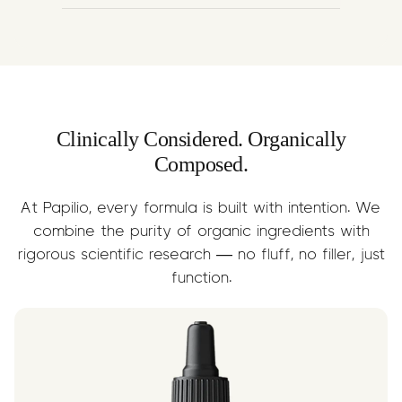
A nutrient-rich carrier that delivers
Omega-3 & 6 fatty acids, supporting
joint lubrication, skin health, and faster
recovery. Enhances the absorption and
delivery of terpene compounds.
Clinically Considered. Organically
Composed.
At Papilio, every formula is built with intention. We
combine the purity of organic ingredients with
rigorous scientific research — no fluff, no filler, just
function.