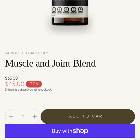
c
y
PAPILIO THERAPEUTICS
Muscle and Joint Blend
$65.00
Regular price
$45.00
-30%
Sale price
Shipping
calculated at checkout.
ADD TO CART