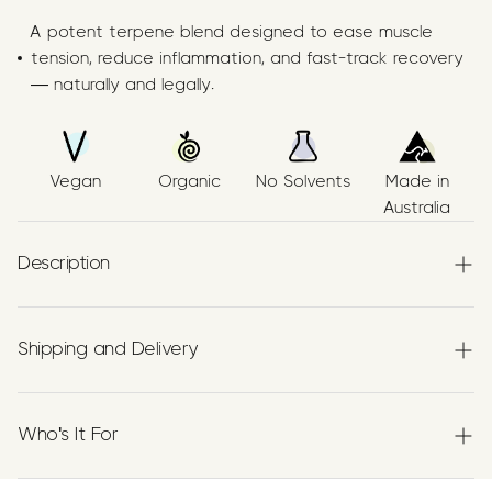
A potent terpene blend designed to ease muscle
tension, reduce inflammation, and fast-track recovery
— naturally and legally.
Vegan
Organic
No Solvents
Made in
Australia
Description
Papilio’s Muscle & Joint Relief Blend is a
premium
Terpenes formulation
combining three
Shipping and Delivery
botanically extracted terpenes—
Myrcene
,
Beta‑Caryophyllene (BCP)
, and
Limonene
—blended in
Experience the convenience of swift order fulfillment
organic extra virgin Australian grown olive oil using a no
with our top-notch Shipping services.
Who's It For
solvent, food‑grade process. Our ingredients are
proudly
Australian made.