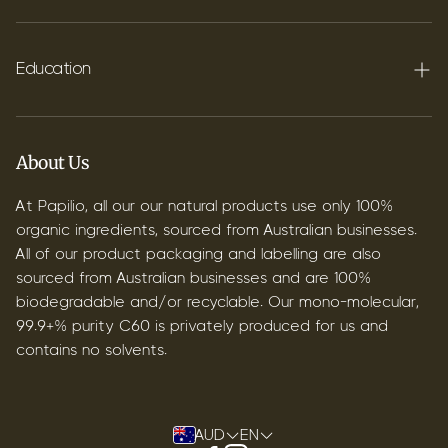
FAQ's
Shipping
Education
Contact
Blog
B2B & Wholesale
Discover Terpenes
About Us
Discover C60
At Papilio, all our our natural products use only 100%
organic ingredients, sourced from Australian businesses.
All of our product packaging and labelling are also
sourced from Australian businesses and are 100%
biodegradable and/or recyclable. Our mono-molecular,
99.9+% purity C60 is privately produced for us and
contains no solvents.
AUD
EN