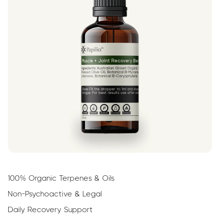
100% Organic Terpenes & Oils
Non-Psychoactive & Legal
Daily Recovery Support