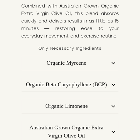
Combined with Australian Grown Organic
Extra Virgin Olive Oil, this blend absorbs
quickly and delivers results in as little as 15
minutes — restoring ease to your
everyday movement and exercise routine.
Only Necessary Ingredients
Organic Myrcene
A calming terpene found in mangoes
and hops, known for its analgesic (pain-
Organic Beta-Caryophyllene (BCP)
relieving) and muscle-relaxant
Binds to CB2 receptors in the
properties. Helps reduce muscle
endocannabinoid system to reduce
tension and inflammation.
Organic Limonene
inflammation and support joint
Derived from citrus peels, this uplifting
function. Known for its effectiveness in
terpene improves blood circulation,
pain modulation and immune support.
Australian Grown Organic Extra
reduces stress, and supports muscle
Virgin Olive Oil
recovery post-exercise.