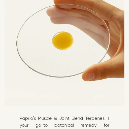
Papilio’s Muscle & Joint Blend Terpenes is
your go-to botanical remedy for