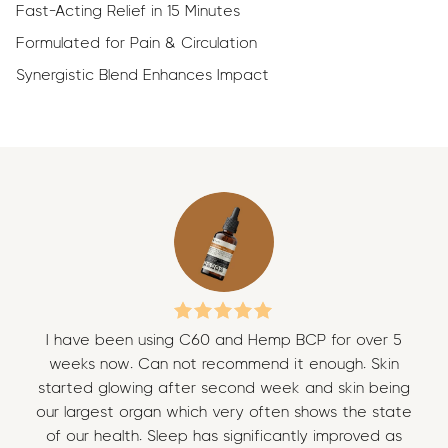
Fast-Acting Relief in 15 Minutes
Formulated for Pain & Circulation
Synergistic Blend Enhances Impact
I have been using C60 and Hemp BCP for over 5
I 
weeks now. Can not recommend it enough. Skin
w
started glowing after second week and skin being
sta
our largest organ which very often shows the state
our
of our health. Sleep has significantly improved as
of