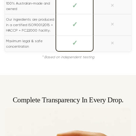
100% Australian-made and
✓
×
owned
Our ingredients are produced
✓
×
in a certified ISO9001:2015 +
HACCP + FC22000 facility.
Maximum legal & safe
✓
×
concentration
* Based on independent testing
Complete Transparency In Every Drop.