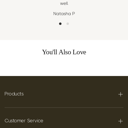
well.
Natasha P
You'll Also Love
Products
Terpenes
Carbon C60
Customer Service