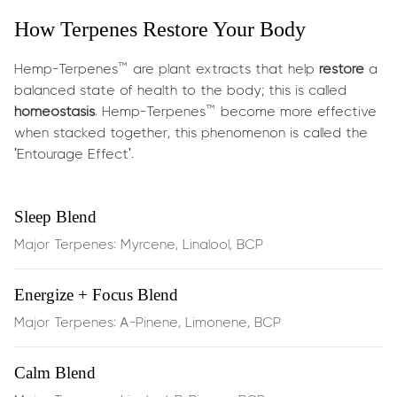
What does it do?
How Terpenes Restore Your Body
This powerful synergy targets everyday and
post‑exercise discomfort:
Hemp-Terpenes™ are plant extracts that help
restore
a
balanced state of health to the body; this is called
Soothes muscle tension
and reduces stiffness through
homeostasis
. Hemp-Terpenes™ become more effective
the calming effects of
myrcene
when stacked together, this phenomenon is called the
'Entourage Effect'.
Eases joint discomfort
and supports inflammation
balance via
BCP
, which binds directly to CB2
Sleep Blend
receptors in your endocannabinoid system
Major Terpenes: Myrcene, Linalool, BCP
Boosts circulation
and supports recovery with
Energize + Focus Blend
energizing
limonene
Major Terpenes: A-Pinene, Limonene, BCP
Anti‑inflammatory action
that helps protect and
support cellular function during physical stress
Calm Blend